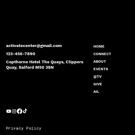
activatecenter@gmail.com
HOME
123-456-7890
CONNECT
Copthorne Hotel The Quays, Clippers
ABOUT
Quay, Salford M50 3SN
EVENTS
@TV
GIVE
AIL
Privacy Policy