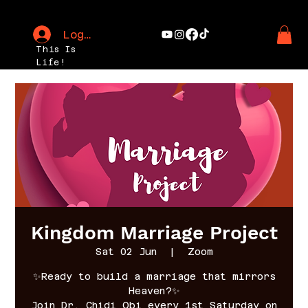
Log In
This Is
Life!
Kingdom Marriage Project
Sat 02 Jun
  |  
Zoom
✨Ready to build a marriage that mirrors
Heaven?✨
Join Dr. Chidi Obi every 1st Saturday on