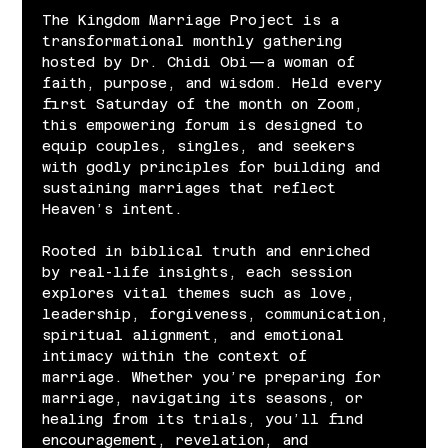
The Kingdom Marriage Project is a 
transformational monthly gathering 
hosted by Dr. Chidi Obi—a woman of 
faith, purpose, and wisdom. Held every 
first Saturday of the month on Zoom, 
this empowering forum is designed to 
equip couples, singles, and seekers 
with godly principles for building and 
sustaining marriages that reflect 
Heaven’s intent.
Rooted in biblical truth and enriched 
by real-life insights, each session 
explores vital themes such as love, 
leadership, forgiveness, communication, 
spiritual alignment, and emotional 
intimacy within the context of 
marriage. Whether you’re preparing for 
marriage, navigating its seasons, or 
healing from its trials, you’ll find 
encouragement, revelation, and 