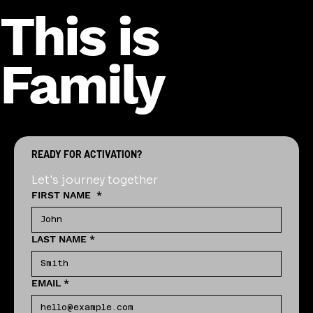
This is
Family
READY FOR ACTIVATION?
Let's journey together
FIRST NAME
*
LAST NAME
*
EMAIL
*