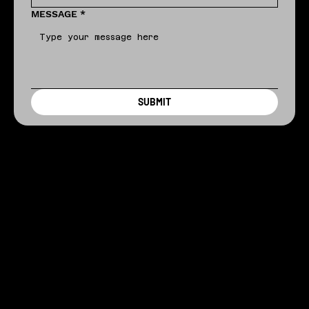
MESSAGE
*
SUBMIT