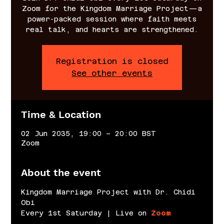
Zoom for the Kingdom Marriage Project—a
power-packed session where faith meets
real talk, and hearts are strengthened.
Registration is closed
See other events
Time & Location
02 Jun 2035, 19:00 – 20:00 BST
Zoom
About the event
Kingdom Marriage Project with Dr. Chidi 
Obi
Every 1st Saturday | Live on 
Zoom