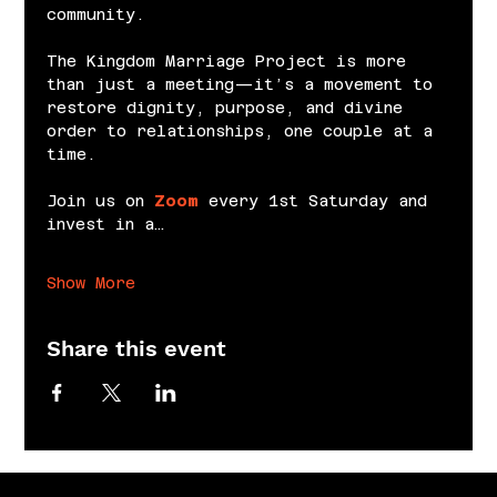
community.
The Kingdom Marriage Project is more 
than just a meeting—it’s a movement to 
restore dignity, purpose, and divine 
order to relationships, one couple at a 
time.
Join us on 
Zoom
 every 1st Saturday and 
invest in a…
Show More
Share this event