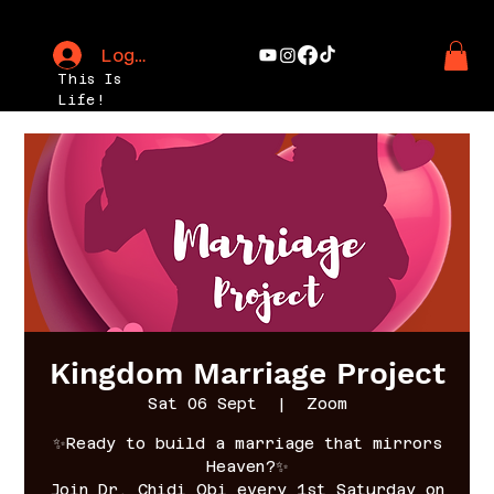
Log In
This Is
Life!
Kingdom Marriage Project
Sat 06 Sept
  |  
Zoom
✨Ready to build a marriage that mirrors
Heaven?✨
Join Dr. Chidi Obi every 1st Saturday on