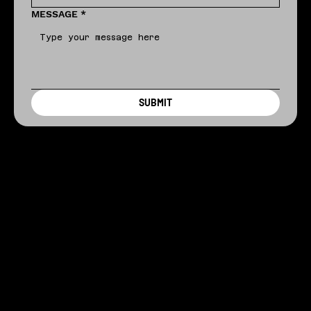
MESSAGE
*
SUBMIT