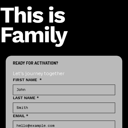
This is
Family
READY FOR ACTIVATION?
Let's journey together
FIRST NAME
*
LAST NAME
*
EMAIL
*