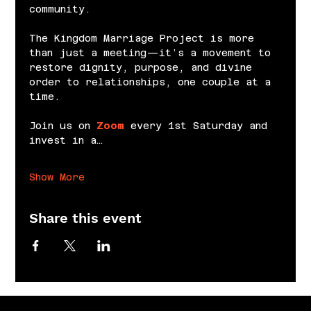
community.
The Kingdom Marriage Project is more 
than just a meeting—it’s a movement to 
restore dignity, purpose, and divine 
order to relationships, one couple at a 
time.
Join us on 
Zoom
 every 1st Saturday and 
invest in a…
Show More
Share this event