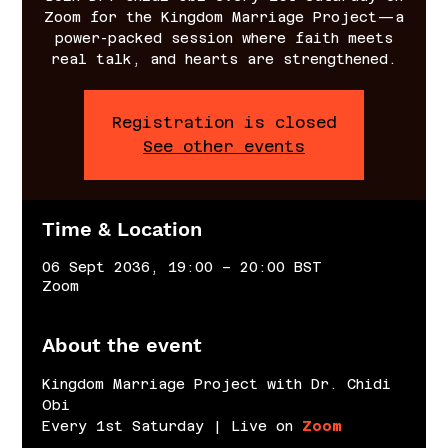
Zoom for the Kingdom Marriage Project—a
power-packed session where faith meets
real talk, and hearts are strengthened.
Registration is closed
See other events
Time & Location
06 Sept 2036, 19:00 – 20:00 BST
Zoom
About the event
Kingdom Marriage Project with Dr. Chidi 
Obi
Every 1st Saturday | Live on 
Zoom