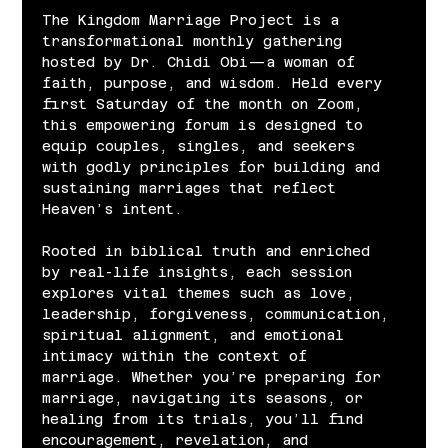
The Kingdom Marriage Project is a 
transformational monthly gathering 
hosted by Dr. Chidi Obi—a woman of 
faith, purpose, and wisdom. Held every 
first Saturday of the month on Zoom, 
this empowering forum is designed to 
equip couples, singles, and seekers 
with godly principles for building and 
sustaining marriages that reflect 
Heaven’s intent.
Rooted in biblical truth and enriched 
by real-life insights, each session 
explores vital themes such as love, 
leadership, forgiveness, communication, 
spiritual alignment, and emotional 
intimacy within the context of 
marriage. Whether you’re preparing for 
marriage, navigating its seasons, or 
healing from its trials, you’ll find 
encouragement, revelation, and 