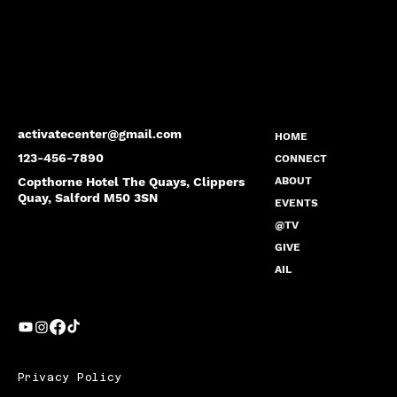
activatecenter@gmail.com
HOME
123-456-7890
CONNECT
Copthorne Hotel The Quays, Clippers
ABOUT
Quay, Salford M50 3SN
EVENTS
@TV
GIVE
AIL
Privacy Policy