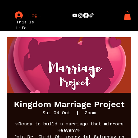
Log In
This Is
Life!
Kingdom Marriage Project
Sat 04 Oct
  |  
Zoom
✨Ready to build a marriage that mirrors
Heaven?✨
Join Dr. Chidi Obi every 1st Saturday on