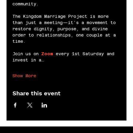
community.
The Kingdom Marriage Project is more 
than just a meeting—it’s a movement to 
restore dignity, purpose, and divine 
order to relationships, one couple at a 
time.
Join us on 
Zoom
 every 1st Saturday and 
invest in a…
Show More
Share this event