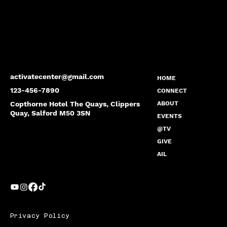
activatecenter@gmail.com
HOME
123-456-7890
CONNECT
Copthorne Hotel The Quays, Clippers
ABOUT
Quay, Salford M50 3SN
EVENTS
@TV
GIVE
AIL
Privacy Policy