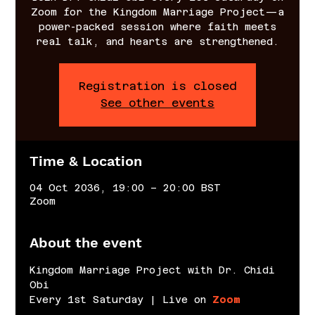
Zoom for the Kingdom Marriage Project—a
power-packed session where faith meets
real talk, and hearts are strengthened.
Registration is closed
See other events
Time & Location
04 Oct 2036, 19:00 – 20:00 BST
Zoom
About the event
Kingdom Marriage Project with Dr. Chidi 
Obi
Every 1st Saturday | Live on 
Zoom