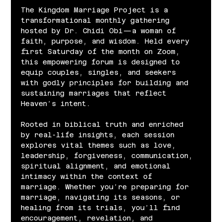
The Kingdom Marriage Project is a 
transformational monthly gathering 
hosted by Dr. Chidi Obi—a woman of 
faith, purpose, and wisdom. Held every 
first Saturday of the month on Zoom, 
this empowering forum is designed to 
equip couples, singles, and seekers 
with godly principles for building and 
sustaining marriages that reflect 
Heaven’s intent.
Rooted in biblical truth and enriched 
by real-life insights, each session 
explores vital themes such as love, 
leadership, forgiveness, communication, 
spiritual alignment, and emotional 
intimacy within the context of 
marriage. Whether you’re preparing for 
marriage, navigating its seasons, or 
healing from its trials, you’ll find 
encouragement, revelation, and 