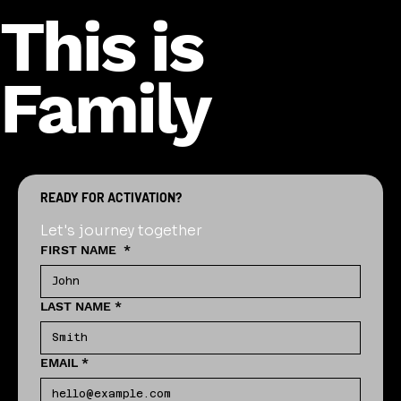
This is
Family
READY FOR ACTIVATION?
Let's journey together
FIRST NAME
*
LAST NAME
*
EMAIL
*