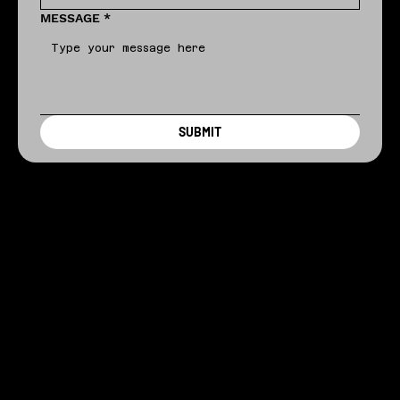
MESSAGE
*
SUBMIT