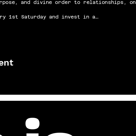
rpose, and divine order to relationships, on
ry 1st Saturday and invest in a…
ent