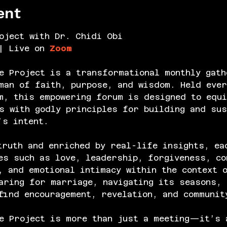
ent
oject with Dr. Chidi Obi
| Live on 
Zoom
e Project is a transformational monthly gath
an of faith, purpose, and wisdom. Held ever
m, this empowering forum is designed to equi
s with godly principles for building and sus
’s intent.
truth and enriched by real-life insights, ea
es such as love, leadership, forgiveness, co
, and emotional intimacy within the context 
aring for marriage, navigating its seasons, 
find encouragement, revelation, and communit
e Project is more than just a meeting—it’s 