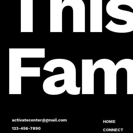
This
Fam
activatecenter@gmail.com
HOME
123-456-7890
CONNECT