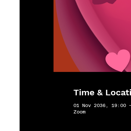
Time & Locat
01 Nov 2036, 19:00 
Zoom