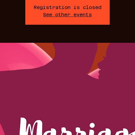
Registration is closed
See other events