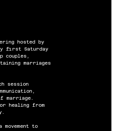
ering hosted by 
y first Saturday 
p couples, 
taining marriages 
ch session 
mmunication, 
of marriage. 
or healing from 
y.
a movement to 