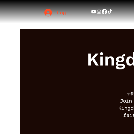
Log In
King
✨R
Join
King
fai