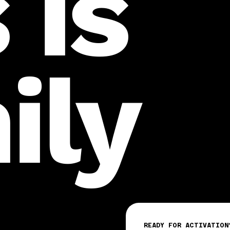
 is
ily
READY FOR ACTIVATION