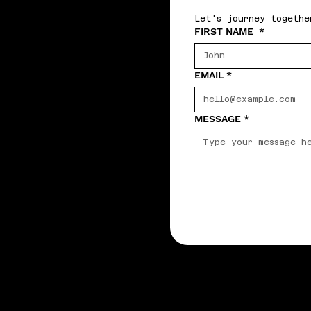
Let's journey togethe
FIRST NAME
*
EMAIL
*
MESSAGE
*