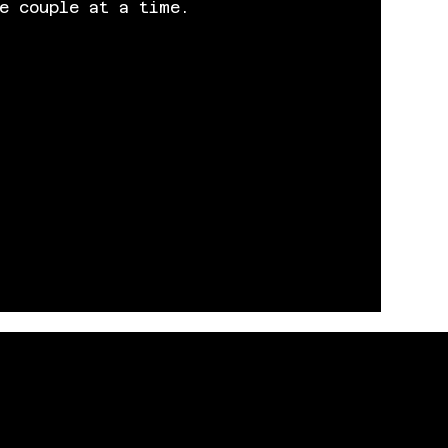
e couple at a time.