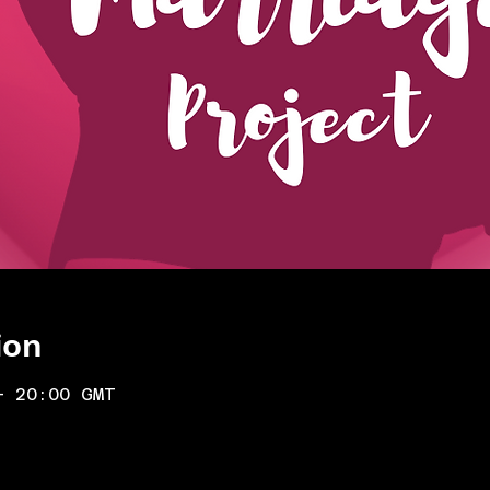
ion
– 20:00 GMT