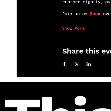
restore dignity, pu
Join us on 
Zoom
 eve
Show More
Share this ev