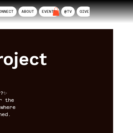
ONNECT
ABOUT
EVENTS
@TV
GIVE
AIL
oject
n?✨
r the
where
ned.