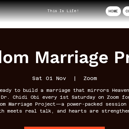
This Is Life!
HOME
C
dom Marriage Pr
Sat 01 Nov
  |  
Zoom
eady to build a marriage that mirrors Heave
 Dr. Chidi Obi every 1st Saturday on Zoom fo
dom Marriage Project—a power-packed session 
th meets real talk, and hearts are strengthe