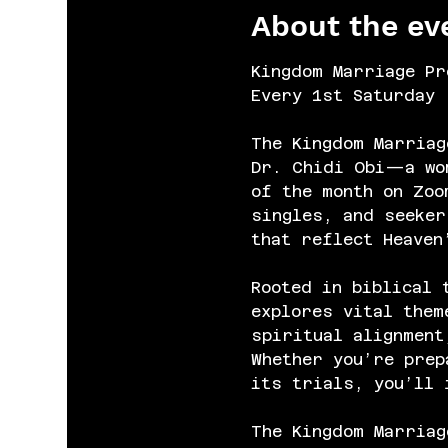
About the ev
Kingdom Marriage Pr
Every 1st Saturday 
The Kingdom Marriag
Dr. Chidi Obi—a wom
of the month on Zoo
singles, and seeker
that reflect Heaven
Rooted in biblical 
explores vital them
spiritual alignment
Whether you’re prep
its trials, you’ll 
The Kingdom Marriag