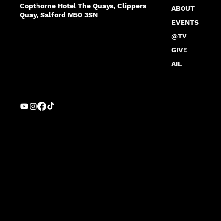
Copthorne Hotel The Quays, Clippers
ABOUT
Quay, Salford M50 3SN
EVENTS
@TV
GIVE
AIL