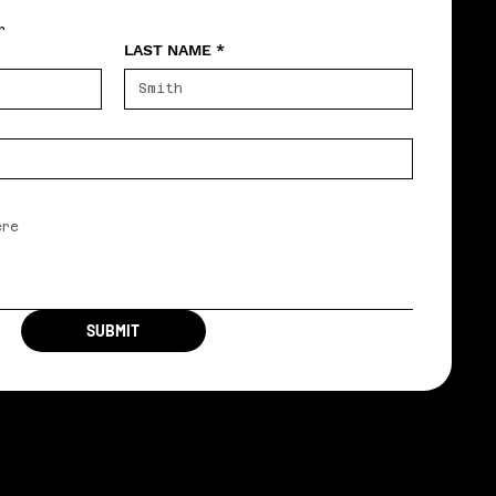
r
LAST NAME
*
SUBMIT