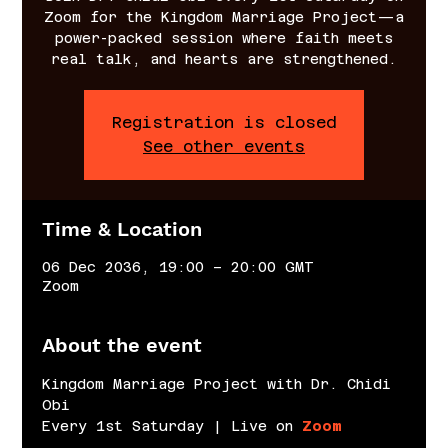
Zoom for the Kingdom Marriage Project—a
power-packed session where faith meets
real talk, and hearts are strengthened.
Registration is closed
See other events
Time & Location
06 Dec 2036, 19:00 – 20:00 GMT
Zoom
About the event
Kingdom Marriage Project with Dr. Chidi 
Obi
Every 1st Saturday | Live on 
Zoom