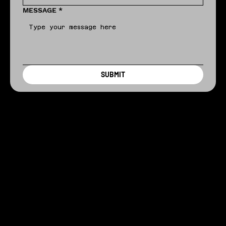
MESSAGE
*
SUBMIT