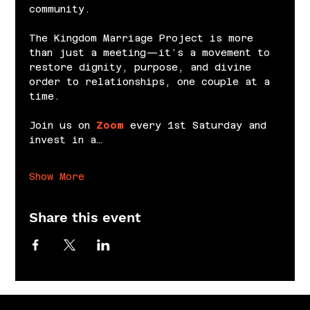
community.
The Kingdom Marriage Project is more 
than just a meeting—it’s a movement to 
restore dignity, purpose, and divine 
order to relationships, one couple at a 
time.
Join us on 
Zoom
 every 1st Saturday and 
invest in a…
Show More
Share this event