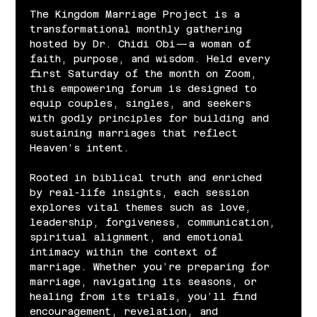
The Kingdom Marriage Project is a 
transformational monthly gathering 
hosted by Dr. Chidi Obi—a woman of 
faith, purpose, and wisdom. Held every 
first Saturday of the month on Zoom, 
this empowering forum is designed to 
equip couples, singles, and seekers 
with godly principles for building and 
sustaining marriages that reflect 
Heaven’s intent.
Rooted in biblical truth and enriched 
by real-life insights, each session 
explores vital themes such as love, 
leadership, forgiveness, communication, 
spiritual alignment, and emotional 
intimacy within the context of 
marriage. Whether you’re preparing for 
marriage, navigating its seasons, or 
healing from its trials, you’ll find 
encouragement, revelation, and 