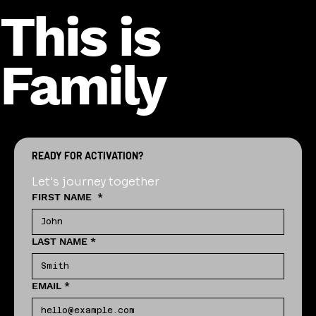
This is
Family
READY FOR ACTIVATION?
Let's journey together
FIRST NAME
*
LAST NAME
*
EMAIL
*