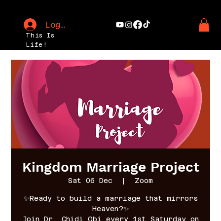
Log In
This Is
Life!
Kingdom Marriage Project
Sat 06 Dec
  |  
Zoom
✨Ready to build a marriage that mirrors
Heaven?✨
Join Dr. Chidi Obi every 1st Saturday on