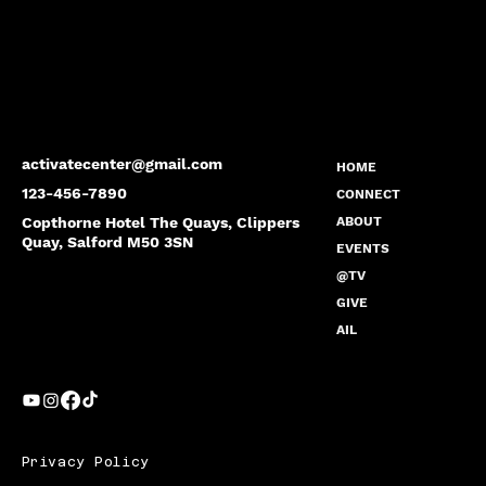
activatecenter@gmail.com
HOME
123-456-7890
CONNECT
Copthorne Hotel The Quays, Clippers
ABOUT
Quay, Salford M50 3SN
EVENTS
@TV
GIVE
AIL
Privacy Policy