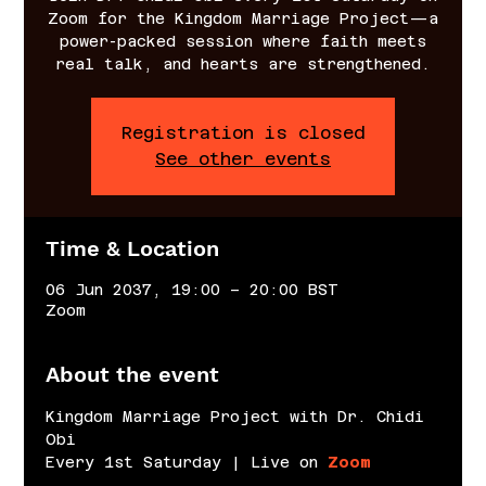
Zoom for the Kingdom Marriage Project—a
power-packed session where faith meets
real talk, and hearts are strengthened.
Registration is closed
See other events
Time & Location
06 Jun 2037, 19:00 – 20:00 BST
Zoom
About the event
Kingdom Marriage Project with Dr. Chidi 
Obi
Every 1st Saturday | Live on 
Zoom