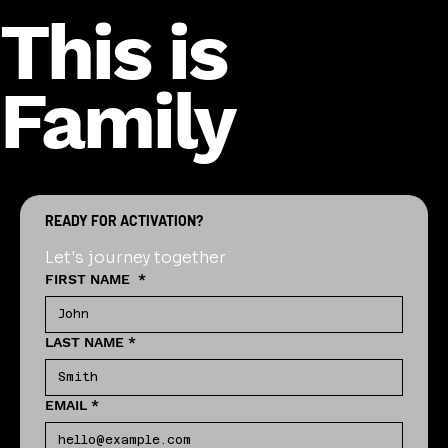
This is
Family
READY FOR ACTIVATION?
Let's journey together
FIRST NAME
*
LAST NAME
*
EMAIL
*