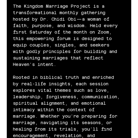
The Kingdom Marriage Project is a 
transformational monthly gathering 
hosted by Dr. Chidi Obi—a woman of 
faith, purpose, and wisdom. Held every 
first Saturday of the month on Zoom, 
this empowering forum is designed to 
equip couples, singles, and seekers 
with godly principles for building and 
sustaining marriages that reflect 
Heaven’s intent.
Rooted in biblical truth and enriched 
by real-life insights, each session 
explores vital themes such as love, 
leadership, forgiveness, communication, 
spiritual alignment, and emotional 
intimacy within the context of 
marriage. Whether you’re preparing for 
marriage, navigating its seasons, or 
healing from its trials, you’ll find 
encouragement, revelation, and 