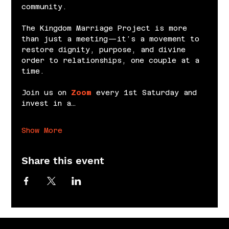
community.
The Kingdom Marriage Project is more 
than just a meeting—it’s a movement to 
restore dignity, purpose, and divine 
order to relationships, one couple at a 
time.
Join us on 
Zoom
 every 1st Saturday and 
invest in a…
Show More
Share this event