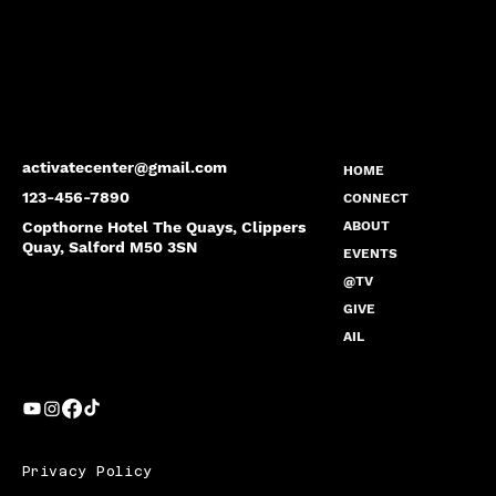
activatecenter@gmail.com
HOME
123-456-7890
CONNECT
Copthorne Hotel The Quays, Clippers
ABOUT
Quay, Salford M50 3SN
EVENTS
@TV
GIVE
AIL
Privacy Policy