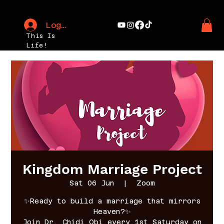
Log In
This Is
Life!
Kingdom Marriage Project
Sat 06 Jun
  |  
Zoom
✨Ready to build a marriage that mirrors
Heaven?✨
Join Dr. Chidi Obi every 1st Saturday on