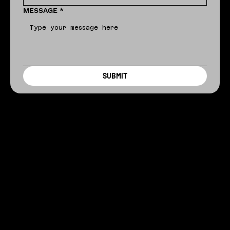
MESSAGE
*
SUBMIT