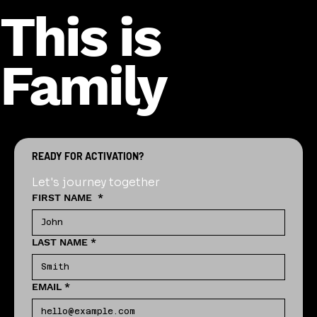
This is
Family
READY FOR ACTIVATION?
Let's journey together
FIRST NAME
*
LAST NAME
*
EMAIL
*