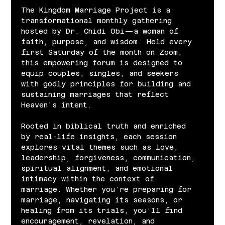
The Kingdom Marriage Project is a 
transformational monthly gathering 
hosted by Dr. Chidi Obi—a woman of 
faith, purpose, and wisdom. Held every 
first Saturday of the month on Zoom, 
this empowering forum is designed to 
equip couples, singles, and seekers 
with godly principles for building and 
sustaining marriages that reflect 
Heaven’s intent.
Rooted in biblical truth and enriched 
by real-life insights, each session 
explores vital themes such as love, 
leadership, forgiveness, communication, 
spiritual alignment, and emotional 
intimacy within the context of 
marriage. Whether you’re preparing for 
marriage, navigating its seasons, or 
healing from its trials, you’ll find 
encouragement, revelation, and 