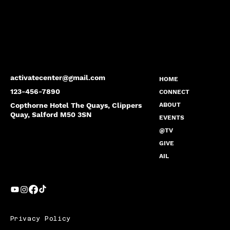
activatecenter@gmail.com
HOME
123-456-7890
CONNECT
Copthorne Hotel The Quays, Clippers
ABOUT
Quay, Salford M50 3SN
EVENTS
@TV
GIVE
AIL
Privacy Policy