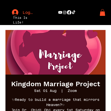
Log In
This Is
Life!
Kingdom Marriage Project
Sat 01 Aug
  |  
Zoom
✨Ready to build a marriage that mirrors
Heaven?✨
Join Dr. Chidi Obi every 1st Saturday on