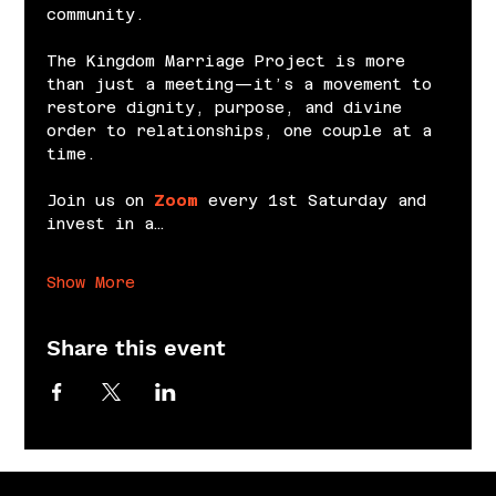
community.
The Kingdom Marriage Project is more 
than just a meeting—it’s a movement to 
restore dignity, purpose, and divine 
order to relationships, one couple at a 
time.
Join us on 
Zoom
 every 1st Saturday and 
invest in a…
Show More
Share this event