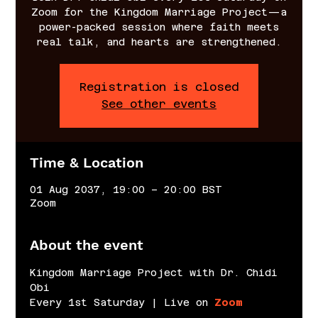
Zoom for the Kingdom Marriage Project—a
power-packed session where faith meets
real talk, and hearts are strengthened.
Registration is closed
See other events
Time & Location
01 Aug 2037, 19:00 – 20:00 BST
Zoom
About the event
Kingdom Marriage Project with Dr. Chidi 
Obi
Every 1st Saturday | Live on 
Zoom