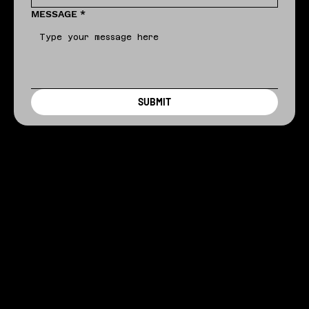
MESSAGE
*
SUBMIT