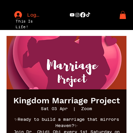
Log In
This Is
Life!
Kingdom Marriage Project
Sat 03 Apr
  |  
Zoom
✨Ready to build a marriage that mirrors
Heaven?✨
Join Dr. Chidi Obi every 1st Saturday on