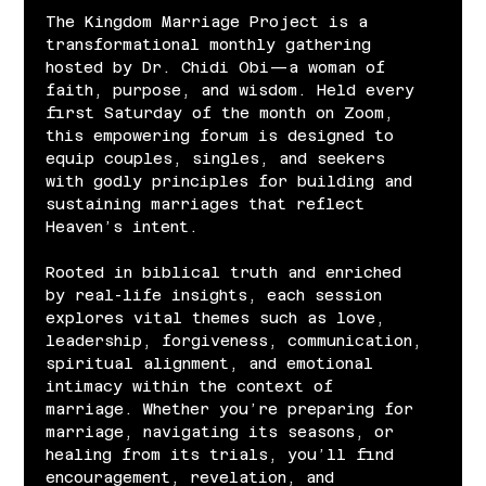
The Kingdom Marriage Project is a 
transformational monthly gathering 
hosted by Dr. Chidi Obi—a woman of 
faith, purpose, and wisdom. Held every 
first Saturday of the month on Zoom, 
this empowering forum is designed to 
equip couples, singles, and seekers 
with godly principles for building and 
sustaining marriages that reflect 
Heaven’s intent.
Rooted in biblical truth and enriched 
by real-life insights, each session 
explores vital themes such as love, 
leadership, forgiveness, communication, 
spiritual alignment, and emotional 
intimacy within the context of 
marriage. Whether you’re preparing for 
marriage, navigating its seasons, or 
healing from its trials, you’ll find 
encouragement, revelation, and 