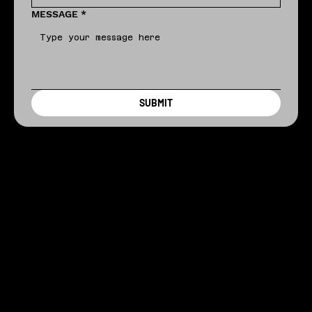
MESSAGE
*
SUBMIT