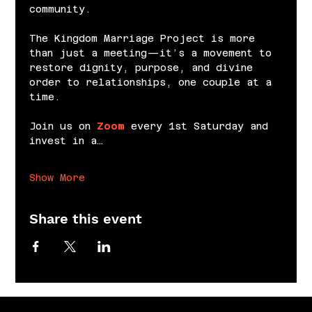
community.
The Kingdom Marriage Project is more 
than just a meeting—it’s a movement to 
restore dignity, purpose, and divine 
order to relationships, one couple at a 
time.
Join us on 
Zoom
 every 1st Saturday and 
invest in a…
Show More
Share this event