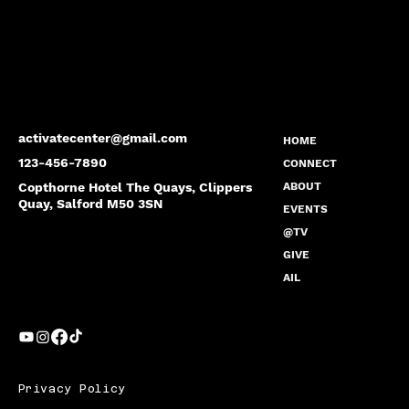
activatecenter@gmail.com
HOME
123-456-7890
CONNECT
Copthorne Hotel The Quays, Clippers
ABOUT
Quay, Salford M50 3SN
EVENTS
@TV
GIVE
AIL
Privacy Policy