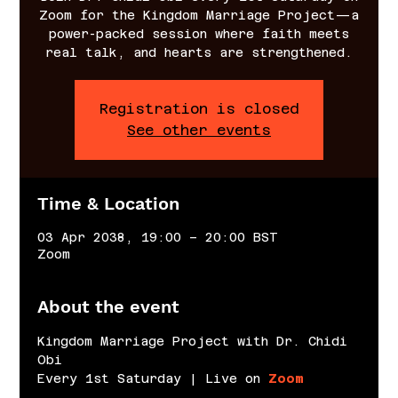
Zoom for the Kingdom Marriage Project—a
power-packed session where faith meets
real talk, and hearts are strengthened.
Registration is closed
See other events
Time & Location
03 Apr 2038, 19:00 – 20:00 BST
Zoom
About the event
Kingdom Marriage Project with Dr. Chidi 
Obi
Every 1st Saturday | Live on 
Zoom