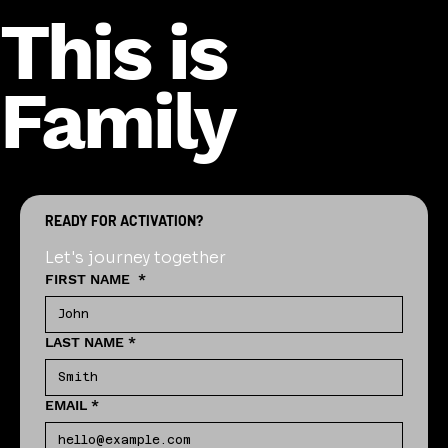
This is
Family
READY FOR ACTIVATION?
Let's journey together
FIRST NAME
*
LAST NAME
*
EMAIL
*