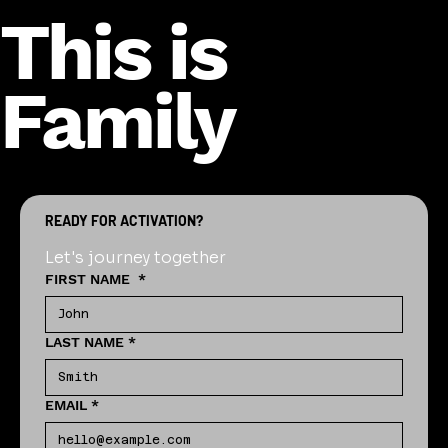
This is
Family
READY FOR ACTIVATION?
Let's journey together
FIRST NAME
*
LAST NAME
*
EMAIL
*