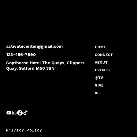
activatecenter@gmail.com
HOME
123-456-7890
CONNECT
Copthorne Hotel The Quays, Clippers
ABOUT
Quay, Salford M50 3SN
EVENTS
@TV
GIVE
AIL
Privacy Policy