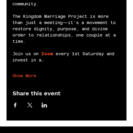
community.
The Kingdom Marriage Project is more 
than just a meeting—it’s a movement to 
restore dignity, purpose, and divine 
order to relationships, one couple at a 
time.
Join us on 
Zoom
 every 1st Saturday and 
invest in a…
Show More
Share this event