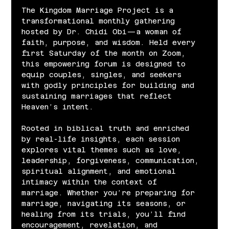
The Kingdom Marriage Project is a 
transformational monthly gathering 
hosted by Dr. Chidi Obi—a woman of 
faith, purpose, and wisdom. Held every 
first Saturday of the month on Zoom, 
this empowering forum is designed to 
equip couples, singles, and seekers 
with godly principles for building and 
sustaining marriages that reflect 
Heaven’s intent.
Rooted in biblical truth and enriched 
by real-life insights, each session 
explores vital themes such as love, 
leadership, forgiveness, communication, 
spiritual alignment, and emotional 
intimacy within the context of 
marriage. Whether you’re preparing for 
marriage, navigating its seasons, or 
healing from its trials, you’ll find 
encouragement, revelation, and 