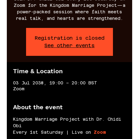
Zoom for the Kingdom Marriage Project—a
power-packed session where faith meets
real talk, and hearts are strengthened.
Registration is closed
See other events
Time & Location
03 Jul 2038, 19:00 – 20:00 BST
Zoom
About the event
Kingdom Marriage Project with Dr. Chidi 
Obi
Every 1st Saturday | Live on 
Zoom