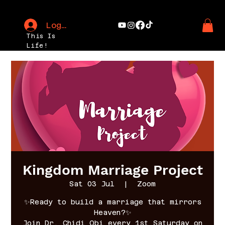
Log In
This Is
Life!
Kingdom Marriage Project
Sat 03 Jul
  |  
Zoom
✨Ready to build a marriage that mirrors
Heaven?✨
Join Dr. Chidi Obi every 1st Saturday on