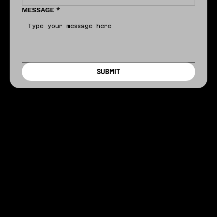
MESSAGE
*
SUBMIT