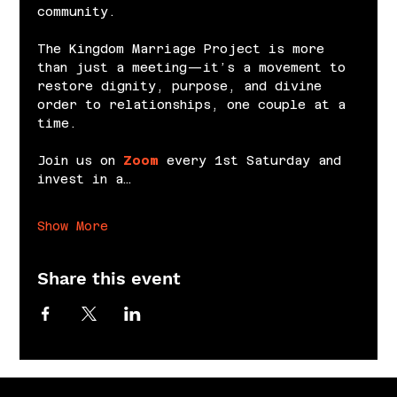
community.
The Kingdom Marriage Project is more 
than just a meeting—it’s a movement to 
restore dignity, purpose, and divine 
order to relationships, one couple at a 
time.
Join us on 
Zoom
 every 1st Saturday and 
invest in a…
Show More
Share this event