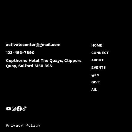
activatecenter@gmail.com
HOME
123-456-7890
CONNECT
Copthorne Hotel The Quays, Clippers
ABOUT
Quay, Salford M50 3SN
EVENTS
@TV
GIVE
AIL
Privacy Policy