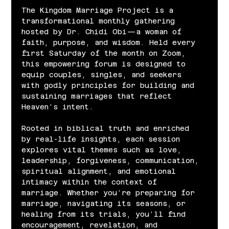
The Kingdom Marriage Project is a 
transformational monthly gathering 
hosted by Dr. Chidi Obi—a woman of 
faith, purpose, and wisdom. Held every 
first Saturday of the month on Zoom, 
this empowering forum is designed to 
equip couples, singles, and seekers 
with godly principles for building and 
sustaining marriages that reflect 
Heaven’s intent.
Rooted in biblical truth and enriched 
by real-life insights, each session 
explores vital themes such as love, 
leadership, forgiveness, communication, 
spiritual alignment, and emotional 
intimacy within the context of 
marriage. Whether you’re preparing for 
marriage, navigating its seasons, or 
healing from its trials, you’ll find 
encouragement, revelation, and 