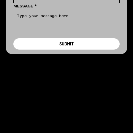
MESSAGE
*
SUBMIT