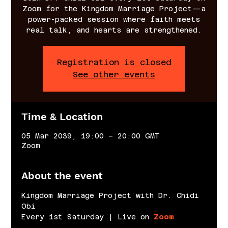
Zoom for the Kingdom Marriage Project—a
power-packed session where faith meets
real talk, and hearts are strengthened.
Registration is closed
See other events
Time & Location
05 Mar 2039, 19:00 – 20:00 GMT
Zoom
About the event
Kingdom Marriage Project with Dr. Chidi 
Obi
Every 1st Saturday | Live on 
Zoom