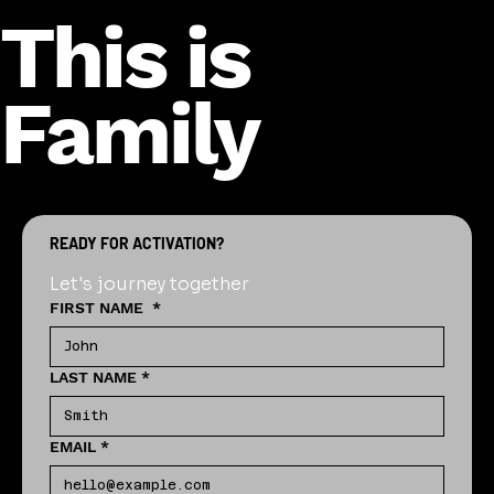
This is
Family
READY FOR ACTIVATION?
Let's journey together
FIRST NAME
*
LAST NAME
*
EMAIL
*