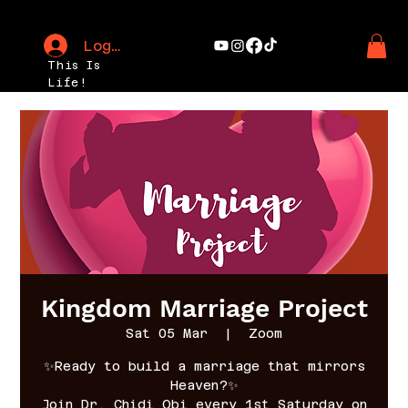
Log In
This Is
Life!
Kingdom Marriage Project
Sat 05 Mar
  |  
Zoom
✨Ready to build a marriage that mirrors
Heaven?✨
Join Dr. Chidi Obi every 1st Saturday on