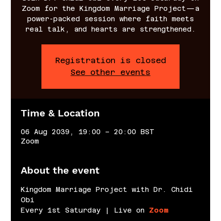
Zoom for the Kingdom Marriage Project—a
power-packed session where faith meets
real talk, and hearts are strengthened.
Registration is closed
See other events
Time & Location
06 Aug 2039, 19:00 – 20:00 BST
Zoom
About the event
Kingdom Marriage Project with Dr. Chidi 
Obi
Every 1st Saturday | Live on 
Zoom