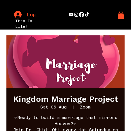
Log In
This Is
Life!
Kingdom Marriage Project
Sat 06 Aug
  |  
Zoom
✨Ready to build a marriage that mirrors
Heaven?✨
Join Dr. Chidi Obi every 1st Saturday on