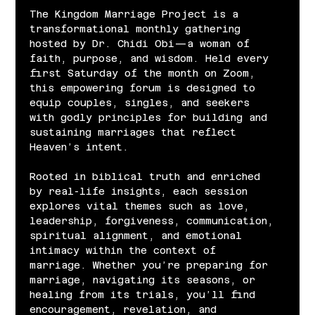
The Kingdom Marriage Project is a 
transformational monthly gathering 
hosted by Dr. Chidi Obi—a woman of 
faith, purpose, and wisdom. Held every 
first Saturday of the month on Zoom, 
this empowering forum is designed to 
equip couples, singles, and seekers 
with godly principles for building and 
sustaining marriages that reflect 
Heaven’s intent.
Rooted in biblical truth and enriched 
by real-life insights, each session 
explores vital themes such as love, 
leadership, forgiveness, communication, 
spiritual alignment, and emotional 
intimacy within the context of 
marriage. Whether you’re preparing for 
marriage, navigating its seasons, or 
healing from its trials, you’ll find 
encouragement, revelation, and 