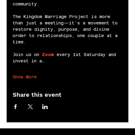
community.
The Kingdom Marriage Project is more 
than just a meeting—it’s a movement to 
restore dignity, purpose, and divine 
order to relationships, one couple at a 
time.
Join us on 
Zoom
 every 1st Saturday and 
invest in a…
Show More
Share this event