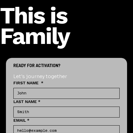
This is
Family
READY FOR ACTIVATION?
Let's journey together
FIRST NAME
*
LAST NAME
*
EMAIL
*