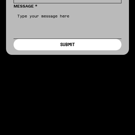
MESSAGE
*
SUBMIT