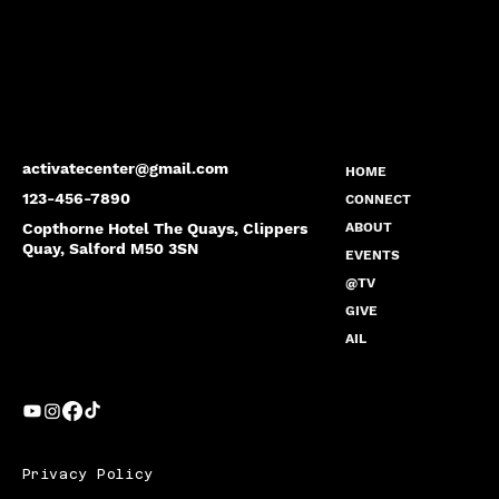
activatecenter@gmail.com
HOME
123-456-7890
CONNECT
Copthorne Hotel The Quays, Clippers
ABOUT
Quay, Salford M50 3SN
EVENTS
@TV
GIVE
AIL
Privacy Policy