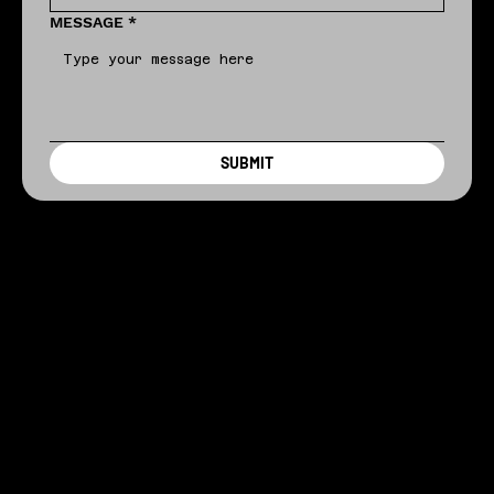
MESSAGE
*
SUBMIT