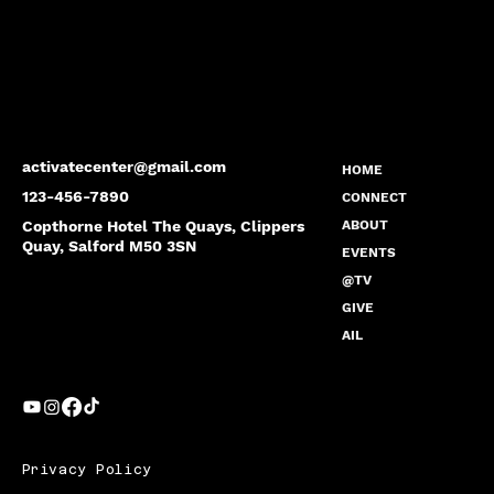
activatecenter@gmail.com
HOME
123-456-7890
CONNECT
Copthorne Hotel The Quays, Clippers
ABOUT
Quay, Salford M50 3SN
EVENTS
@TV
GIVE
AIL
Privacy Policy