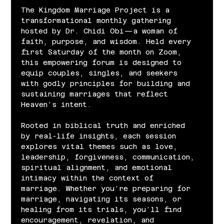
The Kingdom Marriage Project is a 
transformational monthly gathering 
hosted by Dr. Chidi Obi—a woman of 
faith, purpose, and wisdom. Held every 
first Saturday of the month on Zoom, 
this empowering forum is designed to 
equip couples, singles, and seekers 
with godly principles for building and 
sustaining marriages that reflect 
Heaven’s intent.
Rooted in biblical truth and enriched 
by real-life insights, each session 
explores vital themes such as love, 
leadership, forgiveness, communication, 
spiritual alignment, and emotional 
intimacy within the context of 
marriage. Whether you’re preparing for 
marriage, navigating its seasons, or 
healing from its trials, you’ll find 
encouragement, revelation, and 