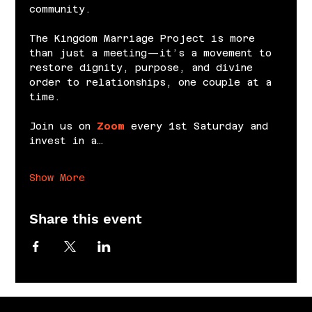
community.
The Kingdom Marriage Project is more 
than just a meeting—it’s a movement to 
restore dignity, purpose, and divine 
order to relationships, one couple at a 
time.
Join us on 
Zoom
 every 1st Saturday and 
invest in a…
Show More
Share this event