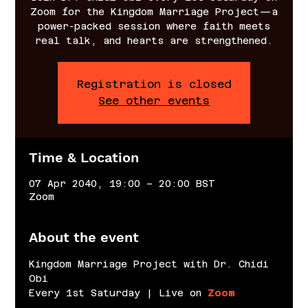
Zoom for the Kingdom Marriage Project—a
power-packed session where faith meets
real talk, and hearts are strengthened.
Registration is closed
See other events
Time & Location
07 Apr 2040, 19:00 – 20:00 BST
Zoom
About the event
Kingdom Marriage Project with Dr. Chidi 
Obi
Every 1st Saturday | Live on 
Zoom