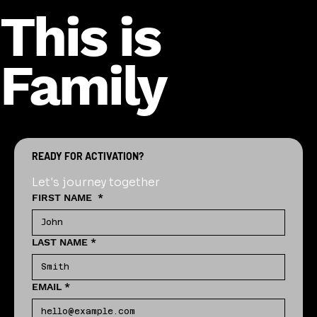
This is
Family
READY FOR ACTIVATION?
Let's journey together
FIRST NAME
*
LAST NAME
*
EMAIL
*