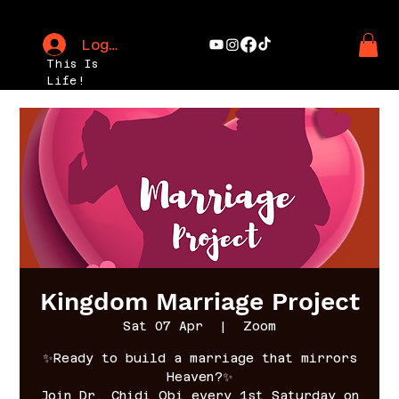
Log In
This Is
Life!
Kingdom Marriage Project
Sat 07 Apr
  |  
Zoom
✨Ready to build a marriage that mirrors
Heaven?✨
Join Dr. Chidi Obi every 1st Saturday on