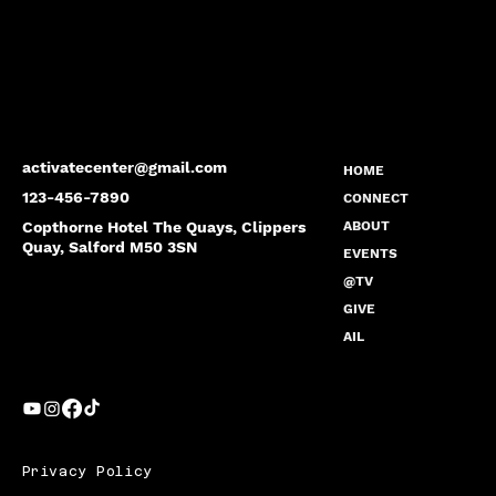
activatecenter@gmail.com
HOME
123-456-7890
CONNECT
Copthorne Hotel The Quays, Clippers
ABOUT
Quay, Salford M50 3SN
EVENTS
@TV
GIVE
AIL
Privacy Policy