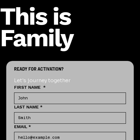
This is
Family
READY FOR ACTIVATION?
Let's journey together
FIRST NAME
*
LAST NAME
*
EMAIL
*