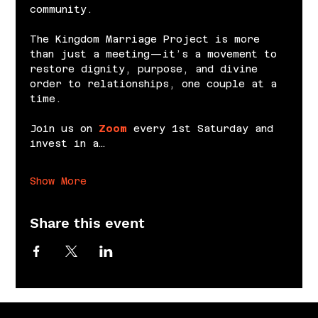
community.
The Kingdom Marriage Project is more 
than just a meeting—it’s a movement to 
restore dignity, purpose, and divine 
order to relationships, one couple at a 
time.
Join us on 
Zoom
 every 1st Saturday and 
invest in a…
Show More
Share this event