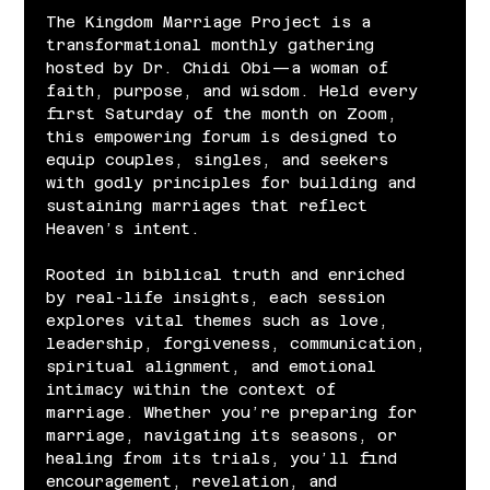
The Kingdom Marriage Project is a 
transformational monthly gathering 
hosted by Dr. Chidi Obi—a woman of 
faith, purpose, and wisdom. Held every 
first Saturday of the month on Zoom, 
this empowering forum is designed to 
equip couples, singles, and seekers 
with godly principles for building and 
sustaining marriages that reflect 
Heaven’s intent.
Rooted in biblical truth and enriched 
by real-life insights, each session 
explores vital themes such as love, 
leadership, forgiveness, communication, 
spiritual alignment, and emotional 
intimacy within the context of 
marriage. Whether you’re preparing for 
marriage, navigating its seasons, or 
healing from its trials, you’ll find 
encouragement, revelation, and 