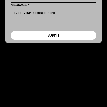
MESSAGE
*
SUBMIT