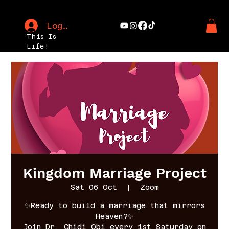
Log In
This Is
Life!
Kingdom Marriage Project
Sat 06 Oct
  |  
Zoom
✨Ready to build a marriage that mirrors
Heaven?✨
Join Dr. Chidi Obi every 1st Saturday on