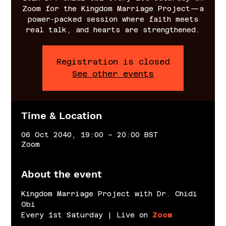
Zoom for the Kingdom Marriage Project—a
power-packed session where faith meets
real talk, and hearts are strengthened.
Registration is closed
See other events
Time & Location
06 Oct 2040, 19:00 – 20:00 BST
Zoom
About the event
Kingdom Marriage Project with Dr. Chidi 
Obi
Every 1st Saturday | Live on 
Zoom