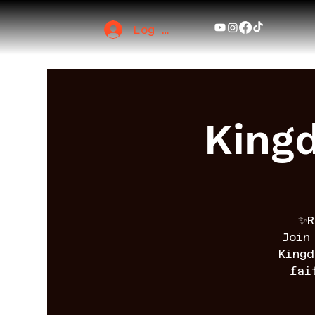
Log In
King
✨R
Join
King
fai