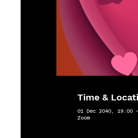
Time & Locat
01 Dec 2040, 19:00 
Zoom