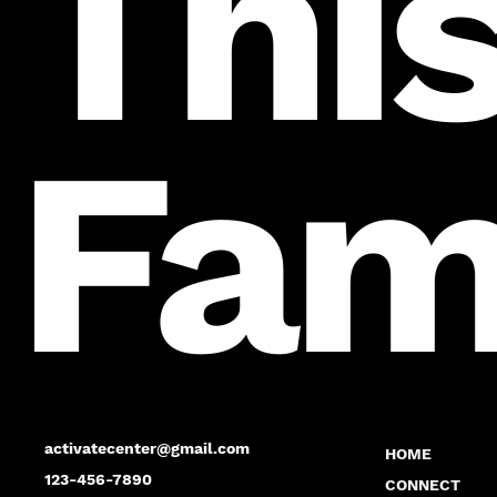
This
Fam
activatecenter@gmail.com
HOME
123-456-7890
CONNECT