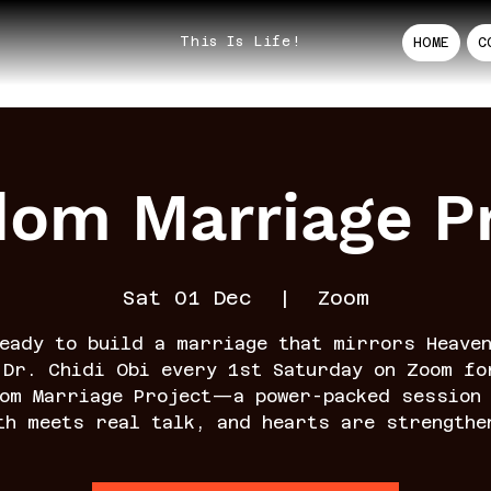
This Is Life!
HOME
C
dom Marriage Pr
Sat 01 Dec
  |  
Zoom
eady to build a marriage that mirrors Heave
 Dr. Chidi Obi every 1st Saturday on Zoom fo
dom Marriage Project—a power-packed session 
th meets real talk, and hearts are strengthe