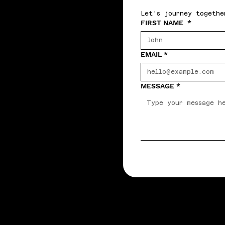
Let's journey togethe
FIRST NAME
*
EMAIL
*
MESSAGE
*