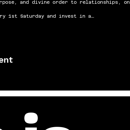
rpose, and divine order to relationships, on
ry 1st Saturday and invest in a…
ent