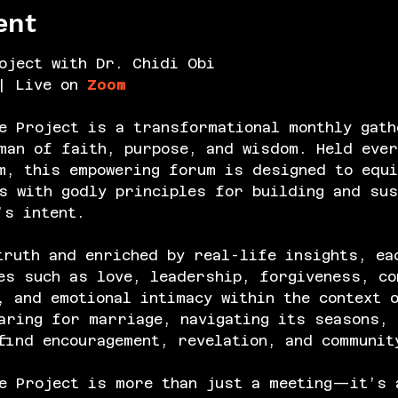
ent
oject with Dr. Chidi Obi
| Live on 
Zoom
e Project is a transformational monthly gath
an of faith, purpose, and wisdom. Held ever
m, this empowering forum is designed to equi
s with godly principles for building and sus
’s intent.
truth and enriched by real-life insights, ea
es such as love, leadership, forgiveness, co
, and emotional intimacy within the context 
aring for marriage, navigating its seasons, 
find encouragement, revelation, and communit
e Project is more than just a meeting—it’s 