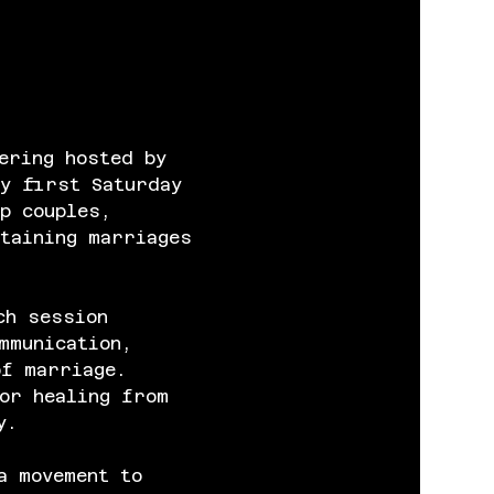
ering hosted by 
y first Saturday 
p couples, 
taining marriages 
ch session 
mmunication, 
of marriage. 
or healing from 
y.
a movement to 