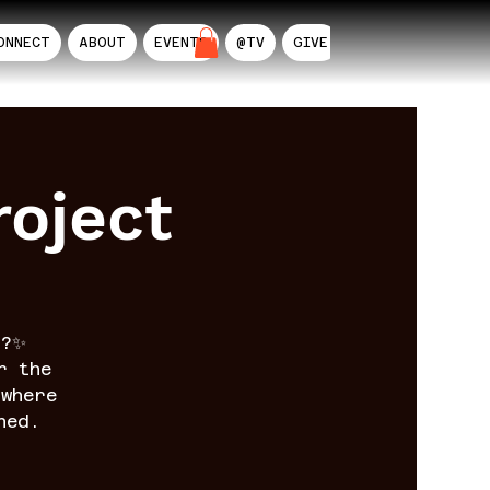
ONNECT
ABOUT
EVENTS
@TV
GIVE
AIL
oject
n?✨
r the
where
ned.