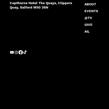
Copthorne Hotel The Quays, Clippers
ABOUT
Quay, Salford M50 3SN
EVENTS
@TV
GIVE
AIL