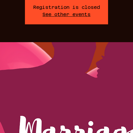
Registration is closed
See other events