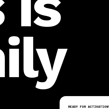
 is
ily
READY FOR ACTIVATION