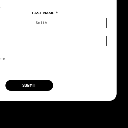
r
LAST NAME
*
SUBMIT