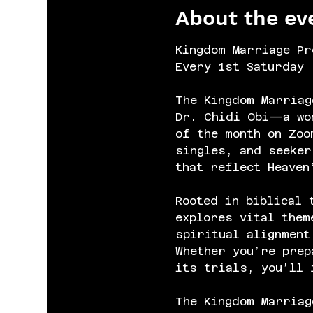
About the ev
Kingdom Marriage Pr
Every 1st Saturday 
The Kingdom Marriag
Dr. Chidi Obi—a wom
of the month on Zoo
singles, and seeker
that reflect Heaven
Rooted in biblical 
explores vital them
spiritual alignment
Whether you’re prep
its trials, you’ll 
The Kingdom Marriag