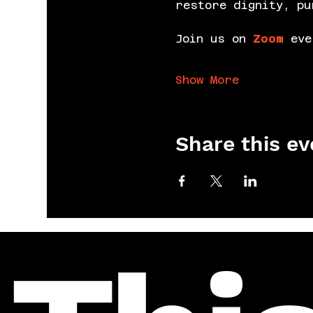
restore dignity, pu
Join us on 
Zoom
 eve
Show More
Share this ev