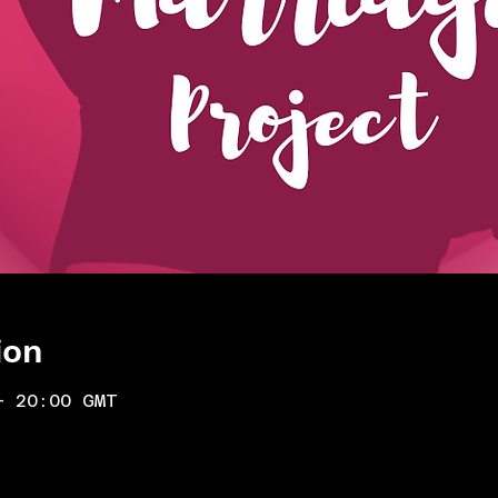
ion
– 20:00 GMT