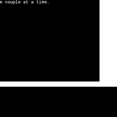
e couple at a time.