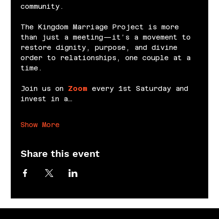
community.
The Kingdom Marriage Project is more 
than just a meeting—it’s a movement to 
restore dignity, purpose, and divine 
order to relationships, one couple at a 
time.
Join us on 
Zoom
 every 1st Saturday and 
invest in a…
Show More
Share this event