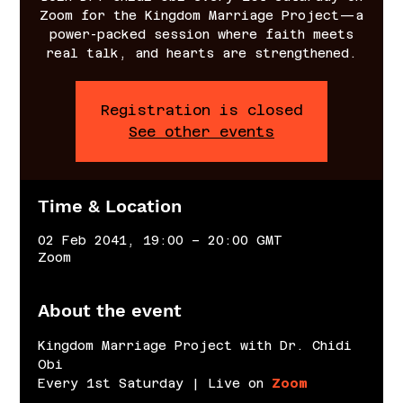
Zoom for the Kingdom Marriage Project—a
power-packed session where faith meets
real talk, and hearts are strengthened.
Registration is closed
See other events
Time & Location
02 Feb 2041, 19:00 – 20:00 GMT
Zoom
About the event
Kingdom Marriage Project with Dr. Chidi 
Obi
Every 1st Saturday | Live on 
Zoom