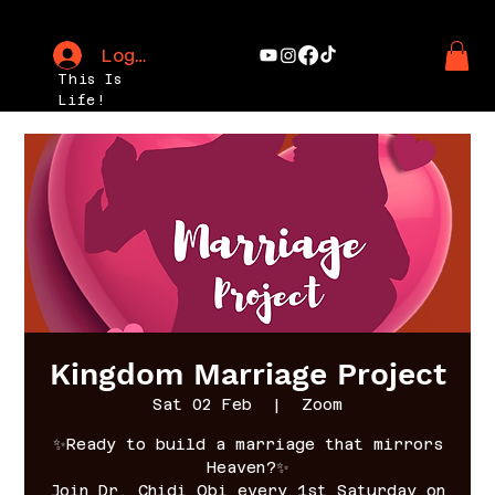
Log In
This Is
Life!
Kingdom Marriage Project
Sat 02 Feb
  |  
Zoom
✨Ready to build a marriage that mirrors
Heaven?✨
Join Dr. Chidi Obi every 1st Saturday on