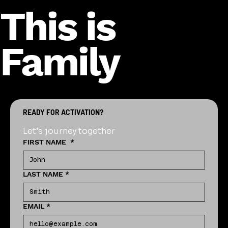
This is
Family
READY FOR ACTIVATION?
Let's journey together
FIRST NAME
*
LAST NAME
*
EMAIL
*