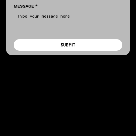
MESSAGE
*
SUBMIT