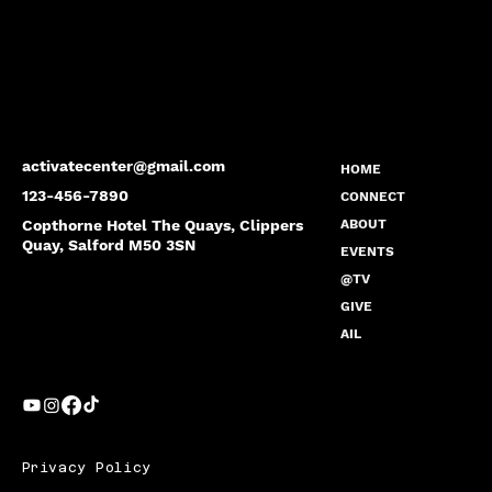
activatecenter@gmail.com
HOME
123-456-7890
CONNECT
Copthorne Hotel The Quays, Clippers
ABOUT
Quay, Salford M50 3SN
EVENTS
@TV
GIVE
AIL
Privacy Policy