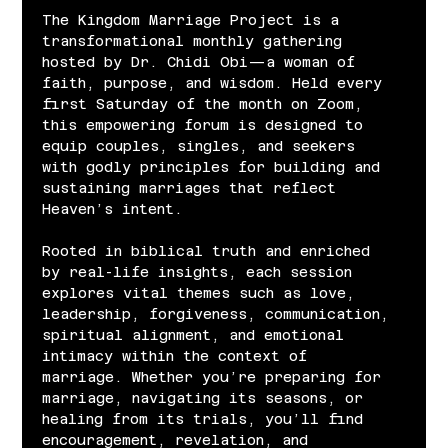
The Kingdom Marriage Project is a 
transformational monthly gathering 
hosted by Dr. Chidi Obi—a woman of 
faith, purpose, and wisdom. Held every 
first Saturday of the month on Zoom, 
this empowering forum is designed to 
equip couples, singles, and seekers 
with godly principles for building and 
sustaining marriages that reflect 
Heaven’s intent.
Rooted in biblical truth and enriched 
by real-life insights, each session 
explores vital themes such as love, 
leadership, forgiveness, communication, 
spiritual alignment, and emotional 
intimacy within the context of 
marriage. Whether you’re preparing for 
marriage, navigating its seasons, or 
healing from its trials, you’ll find 
encouragement, revelation, and 