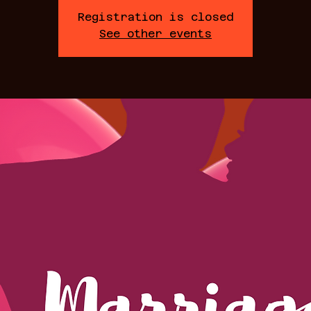
Registration is closed
See other events