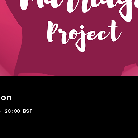
ion
– 20:00 BST