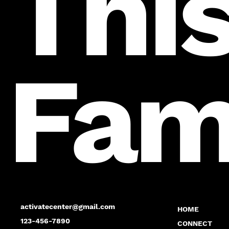
This
Fam
activatecenter@gmail.com
HOME
123-456-7890
CONNECT