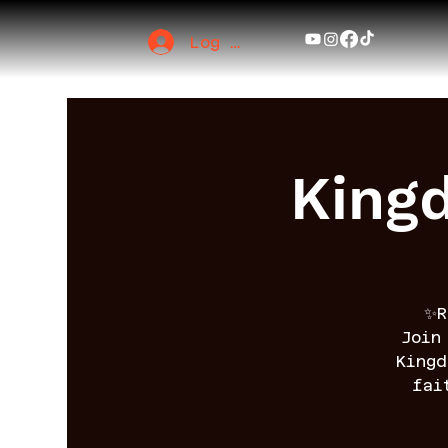
Log In
King
✨R
Join
King
fai