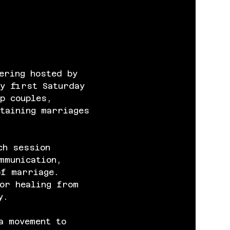
ering hosted by 
y first Saturday 
p couples, 
taining marriages 
ch session 
mmunication, 
of marriage. 
or healing from 
y.
a movement to 