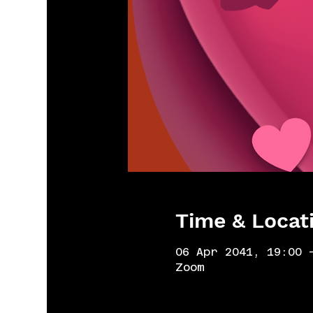
Time & Locat
06 Apr 2041, 19:00 
Zoom