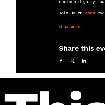
restore dignity, pu
Join us on 
Zoom
 eve
Show More
Share this ev