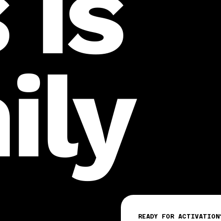
 is
ily
READY FOR ACTIVATION