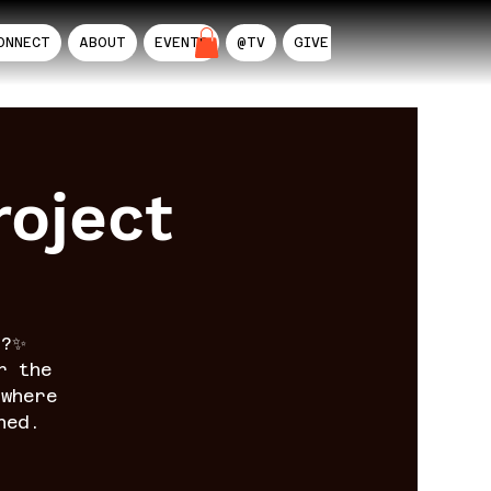
ONNECT
ABOUT
EVENTS
@TV
GIVE
AIL
oject
n?✨
r the
where
ned.