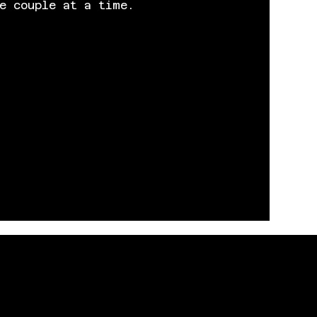
e couple at a time.