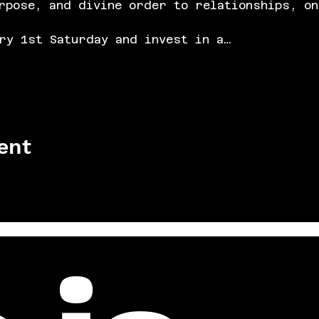
rpose, and divine order to relationships, on
ry 1st Saturday and invest in a…
ent