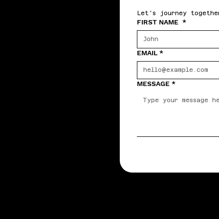
Let's journey togethe
FIRST NAME
*
EMAIL
*
MESSAGE
*