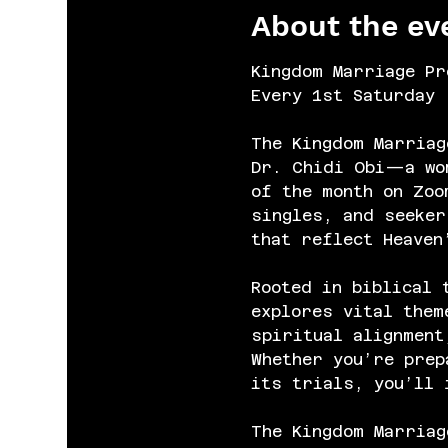
About the ev
Kingdom Marriage Pr
Every 1st Saturday 
The Kingdom Marriag
Dr. Chidi Obi—a wom
of the month on Zoo
singles, and seeker
that reflect Heaven
Rooted in biblical 
explores vital them
spiritual alignment
Whether you’re prep
its trials, you’ll 
The Kingdom Marriag