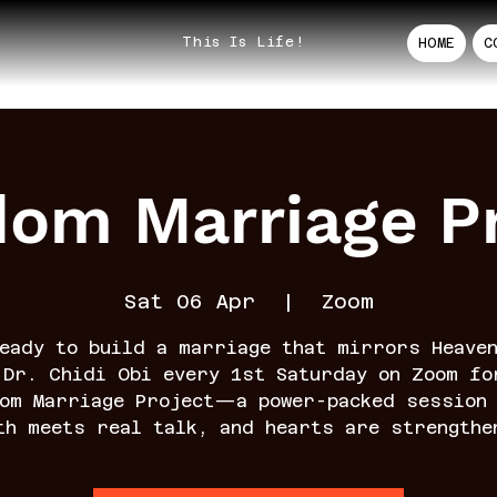
This Is Life!
HOME
C
dom Marriage Pr
Sat 06 Apr
  |  
Zoom
eady to build a marriage that mirrors Heave
 Dr. Chidi Obi every 1st Saturday on Zoom fo
dom Marriage Project—a power-packed session 
th meets real talk, and hearts are strengthe