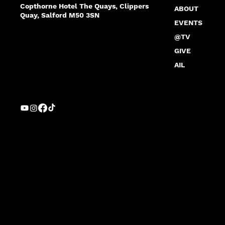
Copthorne Hotel The Quays, Clippers
ABOUT
Quay, Salford M50 3SN
EVENTS
@TV
GIVE
AIL