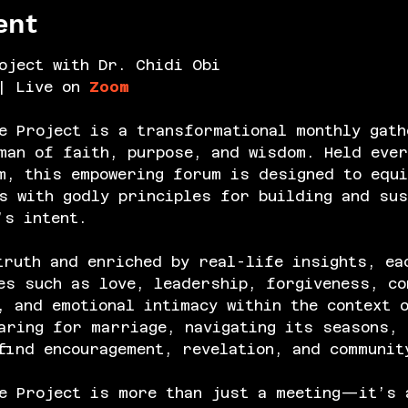
ent
oject with Dr. Chidi Obi
| Live on 
Zoom
e Project is a transformational monthly gath
an of faith, purpose, and wisdom. Held ever
m, this empowering forum is designed to equi
s with godly principles for building and sus
’s intent.
truth and enriched by real-life insights, ea
es such as love, leadership, forgiveness, co
, and emotional intimacy within the context 
aring for marriage, navigating its seasons, 
find encouragement, revelation, and communit
e Project is more than just a meeting—it’s 