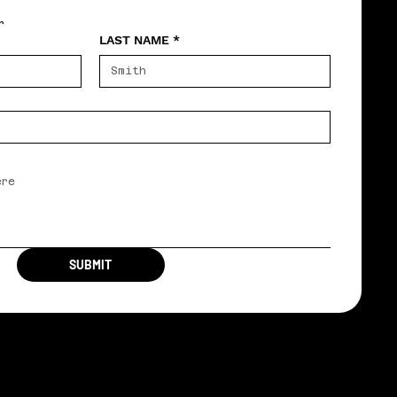
r
LAST NAME
*
SUBMIT