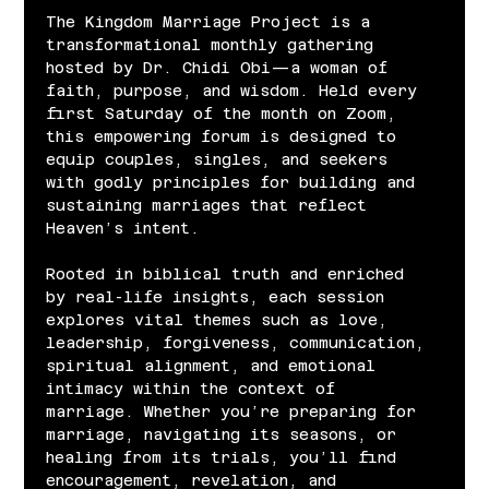
The Kingdom Marriage Project is a 
transformational monthly gathering 
hosted by Dr. Chidi Obi—a woman of 
faith, purpose, and wisdom. Held every 
first Saturday of the month on Zoom, 
this empowering forum is designed to 
equip couples, singles, and seekers 
with godly principles for building and 
sustaining marriages that reflect 
Heaven’s intent.
Rooted in biblical truth and enriched 
by real-life insights, each session 
explores vital themes such as love, 
leadership, forgiveness, communication, 
spiritual alignment, and emotional 
intimacy within the context of 
marriage. Whether you’re preparing for 
marriage, navigating its seasons, or 
healing from its trials, you’ll find 
encouragement, revelation, and 