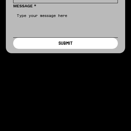
MESSAGE
*
SUBMIT