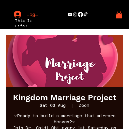
Log In
This Is
Life!
Kingdom Marriage Project
Sat 03 Aug
  |  
Zoom
✨Ready to build a marriage that mirrors
Heaven?✨
Join Dr. Chidi Obi every 1st Saturday on