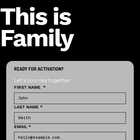
This is
Family
READY FOR ACTIVATION?
Let's journey together
FIRST NAME
*
LAST NAME
*
EMAIL
*