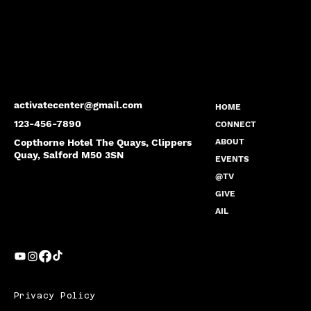
activatecenter@gmail.com
HOME
123-456-7890
CONNECT
Copthorne Hotel The Quays, Clippers
ABOUT
Quay, Salford M50 3SN
EVENTS
@TV
GIVE
AIL
Privacy Policy