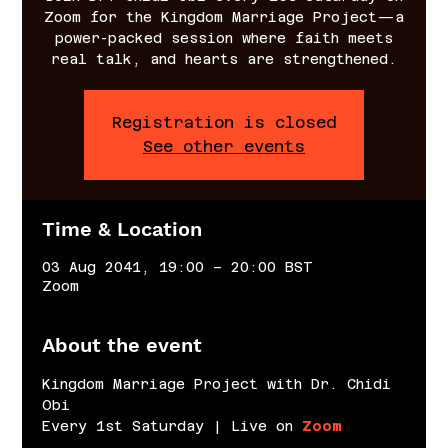
Zoom for the Kingdom Marriage Project—a
power-packed session where faith meets
real talk, and hearts are strengthened.
Registration is closed
See other events
Time & Location
03 Aug 2041, 19:00 – 20:00 BST
Zoom
About the event
Kingdom Marriage Project with Dr. Chidi 
Obi
Every 1st Saturday | Live on 
Zoom