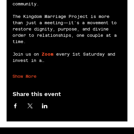
community.
The Kingdom Marriage Project is more 
than just a meeting—it’s a movement to 
restore dignity, purpose, and divine 
order to relationships, one couple at a 
time.
Join us on 
Zoom
 every 1st Saturday and 
invest in a…
Show More
Share this event