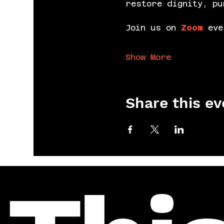
restore dignity, pu
Join us on 
Zoom
 eve
Show More
Share this ev