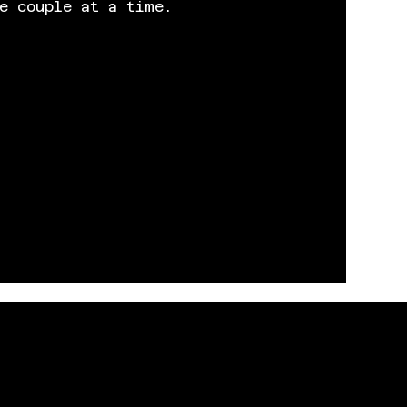
e couple at a time.