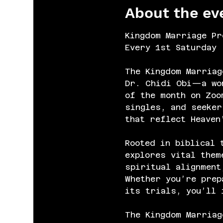
About the ev
Kingdom Marriage Pr
Every 1st Saturday 
The Kingdom Marriag
Dr. Chidi Obi—a wom
of the month on Zoo
singles, and seeker
that reflect Heaven
Rooted in biblical 
explores vital them
spiritual alignment
Whether you’re prep
its trials, you’ll 
The Kingdom Marriag