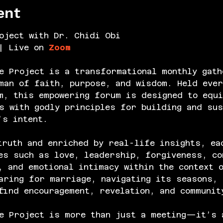
ent
oject with Dr. Chidi Obi
| Live on 
Zoom
e Project is a transformational monthly gath
an of faith, purpose, and wisdom. Held ever
m, this empowering forum is designed to equi
s with godly principles for building and sus
’s intent.
truth and enriched by real-life insights, ea
es such as love, leadership, forgiveness, co
, and emotional intimacy within the context 
aring for marriage, navigating its seasons, 
find encouragement, revelation, and communit
e Project is more than just a meeting—it’s 