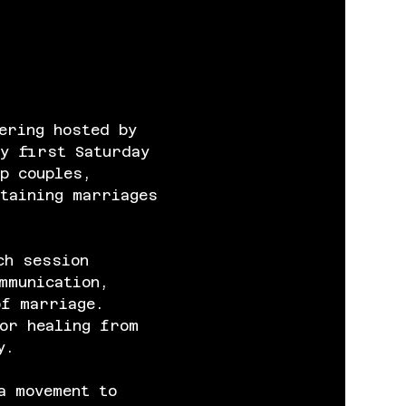
ering hosted by 
y first Saturday 
p couples, 
taining marriages 
ch session 
mmunication, 
of marriage. 
or healing from 
y.
a movement to 