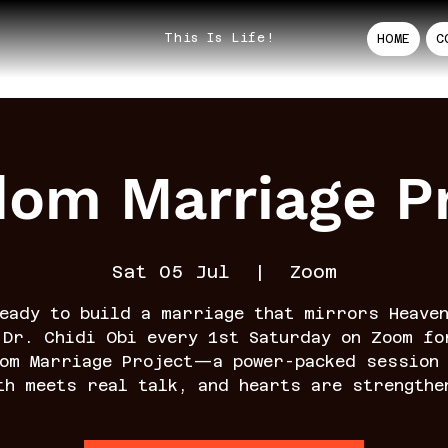
This Is Life!
HOME
C
dom Marriage Pr
Sat 05 Jul
  |  
Zoom
eady to build a marriage that mirrors Heave
 Dr. Chidi Obi every 1st Saturday on Zoom fo
dom Marriage Project—a power-packed session 
th meets real talk, and hearts are strengthe