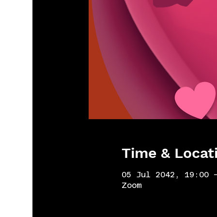
Time & Locat
05 Jul 2042, 19:00 
Zoom