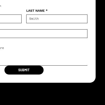
r
LAST NAME
*
SUBMIT