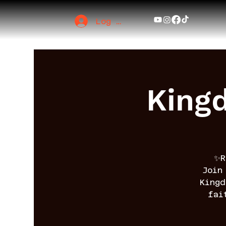
Log In
King
✨R
Join
King
fai