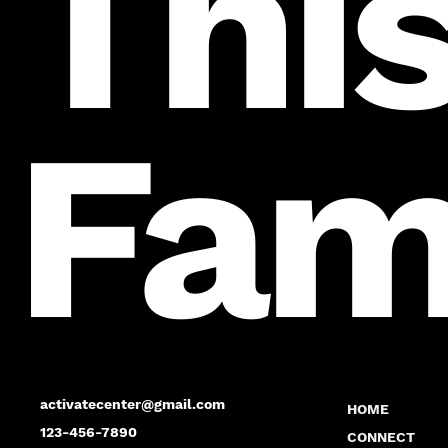
This
Fam
activatecenter@gmail.com
HOME
123-456-7890
CONNECT