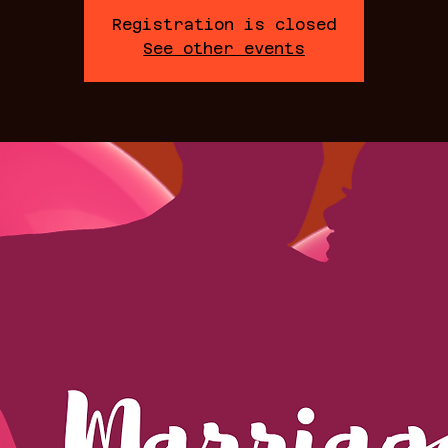
Registration is closed
See other events