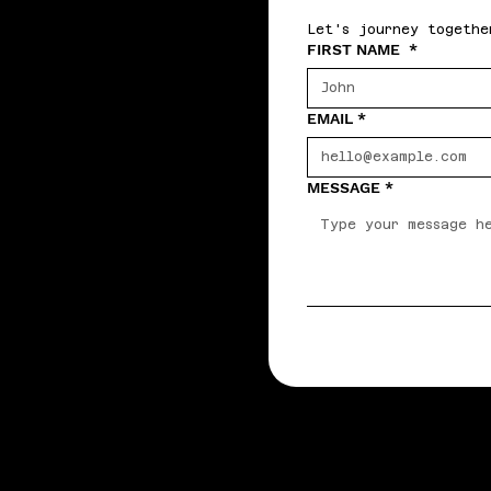
Let's journey togethe
FIRST NAME
*
EMAIL
*
MESSAGE
*