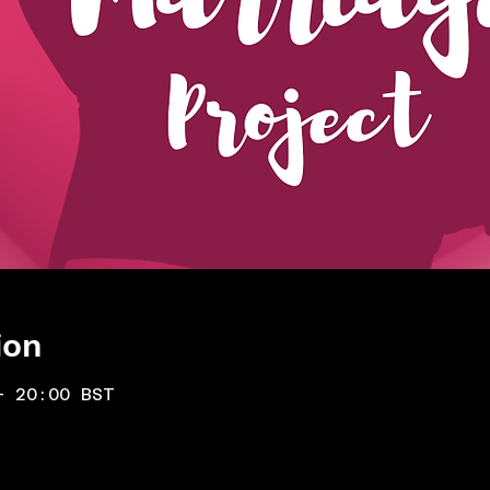
ion
– 20:00 BST