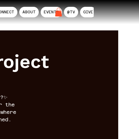
ONNECT
ABOUT
EVENTS
@TV
GIVE
AIL
oject
n?✨
r the
where
ned.