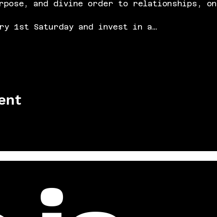
rpose, and divine order to relationships, on
ry 1st Saturday and invest in a…
ent