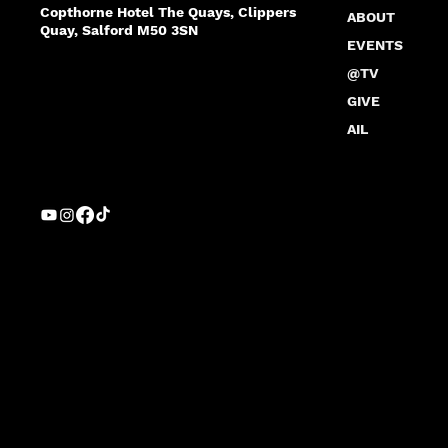
Copthorne Hotel The Quays, Clippers
ABOUT
Quay, Salford M50 3SN
EVENTS
@TV
GIVE
AIL