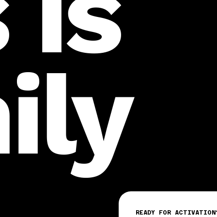
 is
ily
READY FOR ACTIVATION