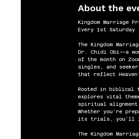
About the ev
Kingdom Marriage Pr
Every 1st Saturday 
The Kingdom Marriag
Dr. Chidi Obi—a wom
of the month on Zoo
singles, and seeker
that reflect Heaven
Rooted in biblical 
explores vital them
spiritual alignment
Whether you’re prep
its trials, you’ll 
The Kingdom Marriag