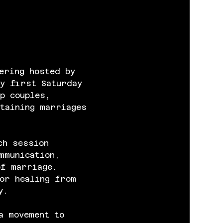
ering hosted by 
y first Saturday 
p couples, 
taining marriages 
ch session 
mmunication, 
of marriage. 
or healing from 
y.
a movement to 