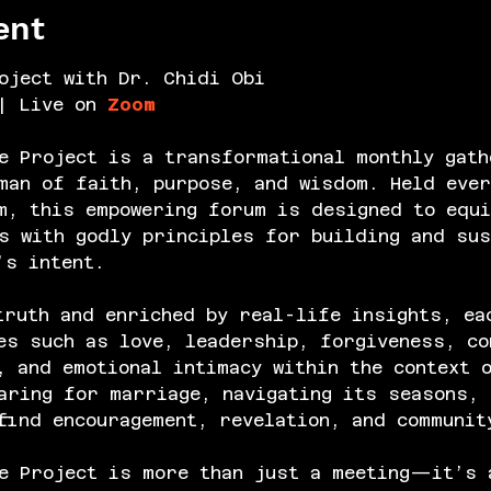
ent
oject with Dr. Chidi Obi
| Live on 
Zoom
e Project is a transformational monthly gath
an of faith, purpose, and wisdom. Held ever
m, this empowering forum is designed to equi
s with godly principles for building and sus
’s intent.
truth and enriched by real-life insights, ea
es such as love, leadership, forgiveness, co
, and emotional intimacy within the context 
aring for marriage, navigating its seasons, 
find encouragement, revelation, and communit
e Project is more than just a meeting—it’s 