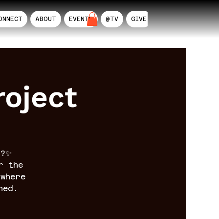
ONNECT
ABOUT
EVENTS
@TV
GIVE
AIL
oject
n?✨
r the
where
ned.