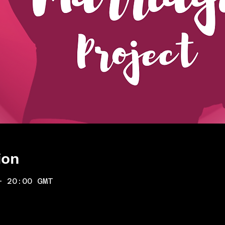
ion
– 20:00 GMT