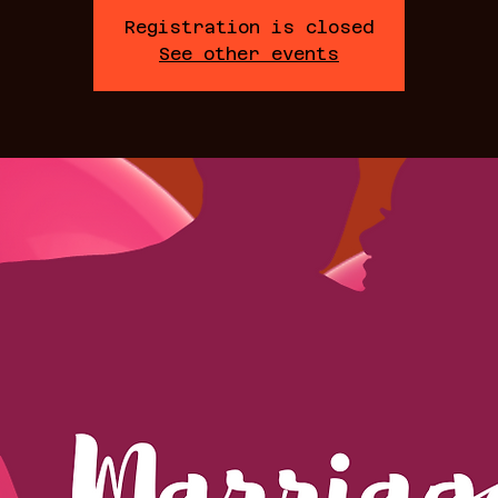
Registration is closed
See other events