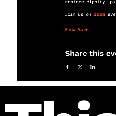
restore dignity, pu
Join us on 
Zoom
 eve
Show More
Share this ev