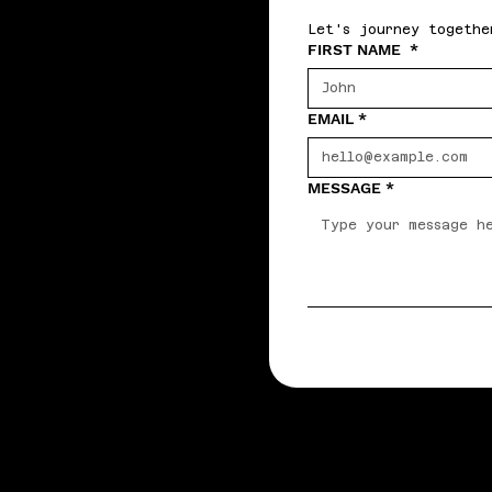
Let's journey togethe
FIRST NAME
*
EMAIL
*
MESSAGE
*