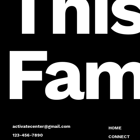
This
Fam
activatecenter@gmail.com
HOME
123-456-7890
CONNECT