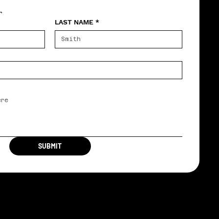
r
LAST NAME
*
SUBMIT