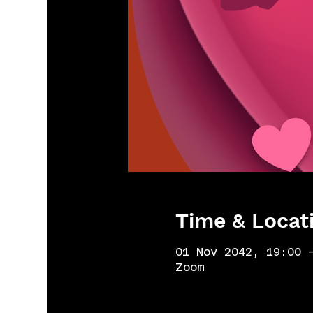
Time & Locat
01 Nov 2042, 19:00 
Zoom