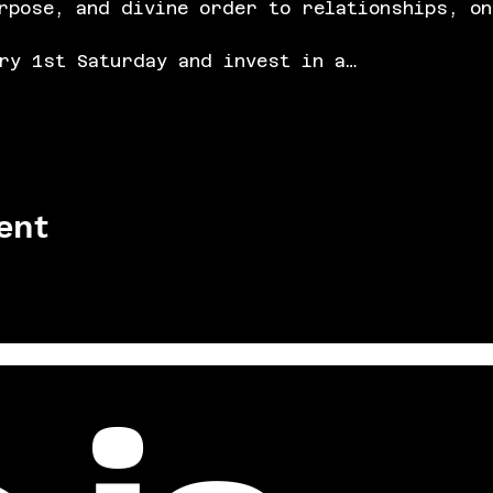
rpose, and divine order to relationships, on
ry 1st Saturday and invest in a…
ent