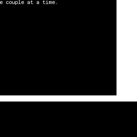
e couple at a time.