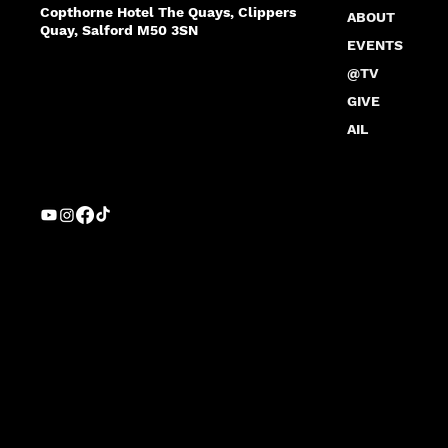
Copthorne Hotel The Quays, Clippers
ABOUT
Quay, Salford M50 3SN
EVENTS
@TV
GIVE
AIL