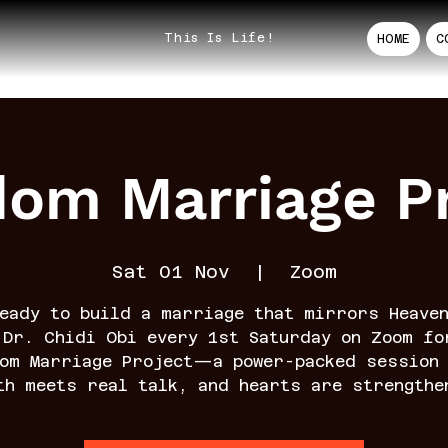
This Is Life!
HOME
C
dom Marriage Pr
Sat 01 Nov
  |  
Zoom
eady to build a marriage that mirrors Heave
 Dr. Chidi Obi every 1st Saturday on Zoom fo
dom Marriage Project—a power-packed session 
th meets real talk, and hearts are strengthe