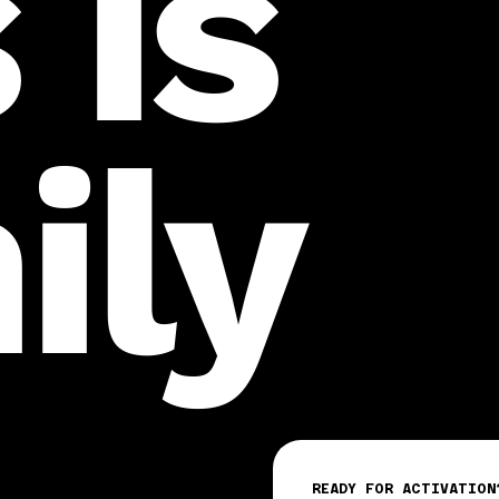
 is
ily
READY FOR ACTIVATION