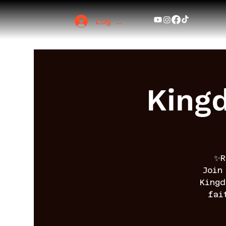
Log In
King
✨R
Join
King
fai