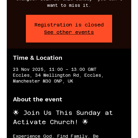
want to miss it.
Registration is closed
See other events
Time & Location
23 Nov 2025, 11:00 – 13:00 GMT
Eccles, 34 Wellington Rd, Eccles,
Manchester M30 0NP, UK
About the event
🌟 Join Us This Sunday at 
Activate Church! 🌟
Experience God. Find Family. Be 