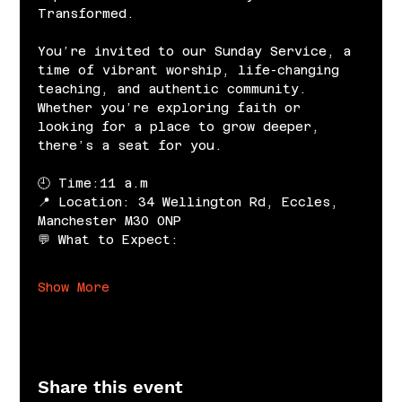
Transformed.
You’re invited to our Sunday Service, a 
time of vibrant worship, life-changing 
teaching, and authentic community. 
Whether you’re exploring faith or 
looking for a place to grow deeper, 
there’s a seat for you.
🕘 Time:11 a.m
📍 Location: 34 Wellington Rd, Eccles, 
Manchester M30 0NP
💬 What to Expect:
Show More
Share this event