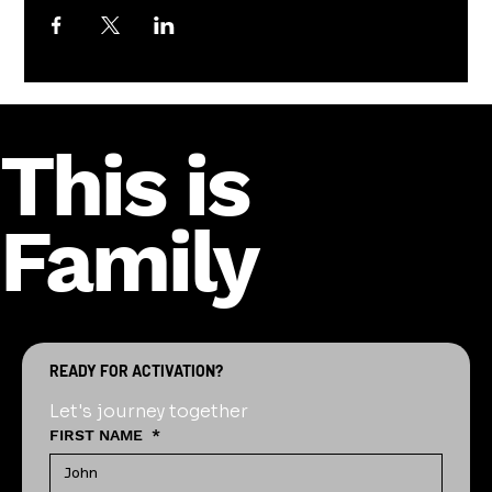
This is
Family
READY FOR ACTIVATION?
Let's journey together
FIRST NAME
*