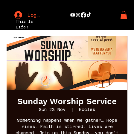
Log In
This Is
Life!
Sunday Worship Service
Sun 23 Nov
  |  
Eccles
Something happens when we gather… Hope
rises. Faith is stirred. Lives are
changed. Join us this Sunday—you don’t