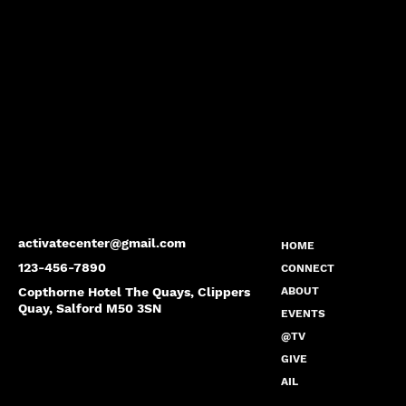
activatecenter@gmail.com
HOME
123-456-7890
CONNECT
Copthorne Hotel The Quays, Clippers
ABOUT
Quay, Salford M50 3SN
EVENTS
@TV
GIVE
AIL