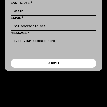
LAST NAME
*
EMAIL
*
MESSAGE
*
SUBMIT