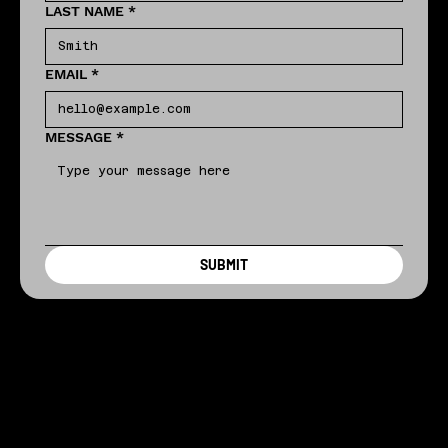
LAST NAME
*
EMAIL
*
MESSAGE
*
SUBMIT