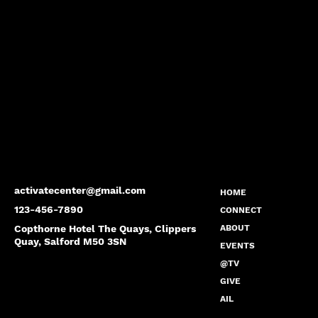
activatecenter@gmail.com
HOME
123-456-7890
CONNECT
Copthorne Hotel The Quays, Clippers
ABOUT
Quay, Salford M50 3SN
EVENTS
@TV
GIVE
AIL