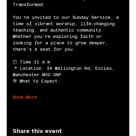
Transformed.
You’re invited to our Sunday Service, a 
time of vibrant worship, life-changing 
teaching, and authentic community. 
Whether you’re exploring faith or 
looking for a place to grow deeper, 
there’s a seat for you.
🕘 Time:11 a.m
📍 Location: 34 Wellington Rd, Eccles, 
Manchester M30 0NP
💬 What to Expect:
Show More
Share this event