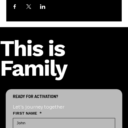
This is
Family
READY FOR ACTIVATION?
Let's journey together
FIRST NAME
*