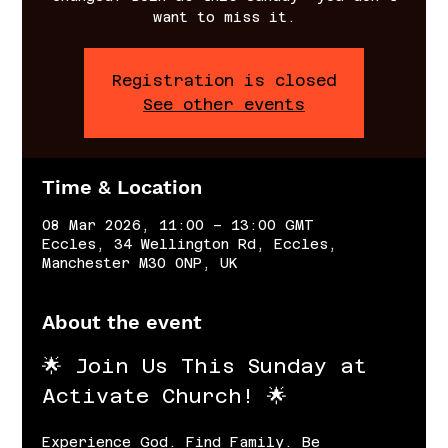
want to miss it.
Registration is closed
See other events
Time & Location
08 Mar 2026, 11:00 – 13:00 GMT
Eccles, 34 Wellington Rd, Eccles,
Manchester M30 0NP, UK
About the event
🌟 Join Us This Sunday at 
Activate Church! 🌟
Experience God. Find Family. Be 