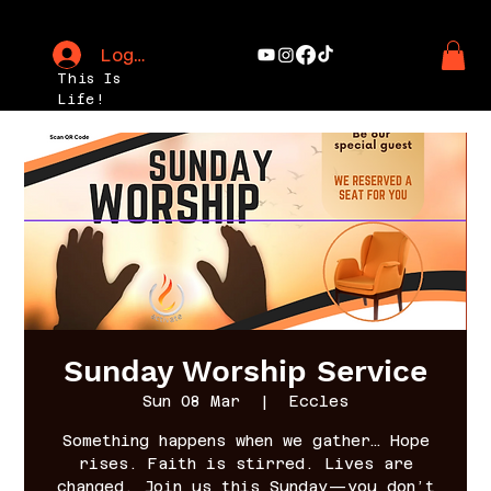
Log In
This Is
Life!
Sunday Worship Service
Sun 08 Mar
  |  
Eccles
Something happens when we gather… Hope
rises. Faith is stirred. Lives are
changed. Join us this Sunday—you don’t