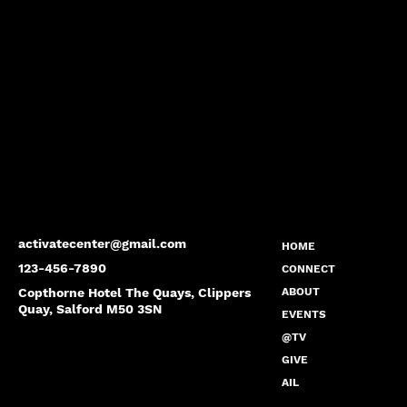
activatecenter@gmail.com
HOME
123-456-7890
CONNECT
Copthorne Hotel The Quays, Clippers
ABOUT
Quay, Salford M50 3SN
EVENTS
@TV
GIVE
AIL