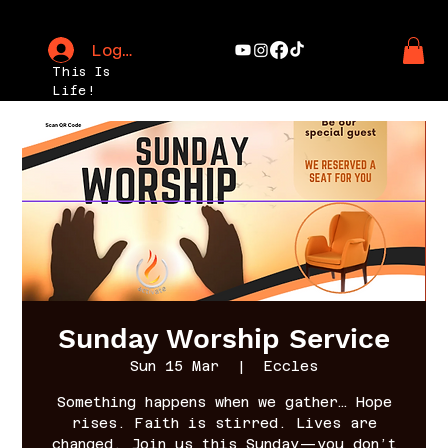
Log In
This Is
Life!
Sunday Worship Service
Sun 15 Mar
  |  
Eccles
Something happens when we gather… Hope
rises. Faith is stirred. Lives are
changed. Join us this Sunday—you don’t