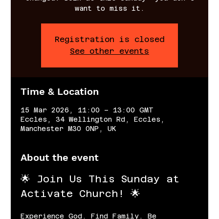
want to miss it.
Registration is closed
See other events
Time & Location
15 Mar 2026, 11:00 – 13:00 GMT
Eccles, 34 Wellington Rd, Eccles,
Manchester M30 0NP, UK
About the event
🌟 Join Us This Sunday at 
Activate Church! 🌟
Experience God. Find Family. Be 