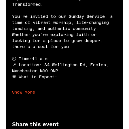
Transformed.
You’re invited to our Sunday Service, a 
time of vibrant worship, life-changing 
teaching, and authentic community. 
Whether you’re exploring faith or 
looking for a place to grow deeper, 
there’s a seat for you.
🕘 Time:11 a.m
📍 Location: 34 Wellington Rd, Eccles, 
Manchester M30 0NP
💬 What to Expect:
Show More
Share this event