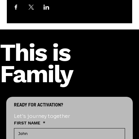
This is
Family
READY FOR ACTIVATION?
Let's journey together
FIRST NAME
*