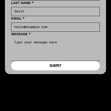
LAST NAME
*
EMAIL
*
MESSAGE
*
SUBMIT