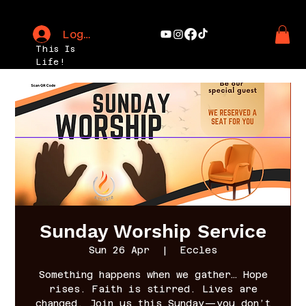
Log In
This Is
Life!
Sunday Worship Service
Sun 26 Apr
  |  
Eccles
Something happens when we gather… Hope
rises. Faith is stirred. Lives are
changed. Join us this Sunday—you don’t