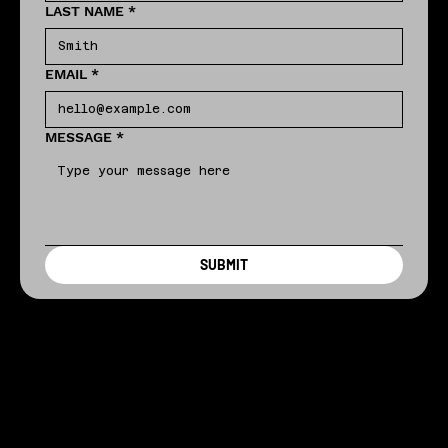
LAST NAME
*
EMAIL
*
MESSAGE
*
SUBMIT