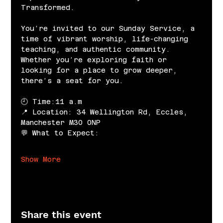
Transformed.
You’re invited to our Sunday Service, a 
time of vibrant worship, life-changing 
teaching, and authentic community. 
Whether you’re exploring faith or 
looking for a place to grow deeper, 
there’s a seat for you.
🕘 Time:11 a.m
📍 Location: 34 Wellington Rd, Eccles, 
Manchester M30 0NP
💬 What to Expect:
Show More
Share this event