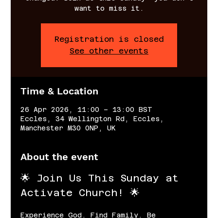
want to miss it.
Registration is closed
See other events
Time & Location
26 Apr 2026, 11:00 – 13:00 BST
Eccles, 34 Wellington Rd, Eccles,
Manchester M30 0NP, UK
About the event
🌟 Join Us This Sunday at 
Activate Church! 🌟
Experience God. Find Family. Be 