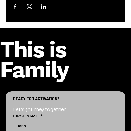
This is
Family
READY FOR ACTIVATION?
Let's journey together
FIRST NAME
*