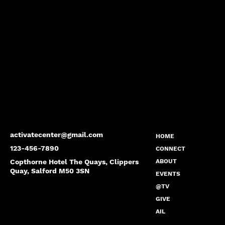
activatecenter@gmail.com
HOME
123-456-7890
CONNECT
Copthorne Hotel The Quays, Clippers
ABOUT
Quay, Salford M50 3SN
EVENTS
@TV
GIVE
AIL