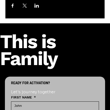
This is
Family
READY FOR ACTIVATION?
Let's journey together
FIRST NAME
*