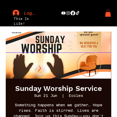
Log In
This Is
Life!
Sunday Worship Service
Sun 21 Jun
  |  
Eccles
Something happens when we gather… Hope
rises. Faith is stirred. Lives are
changed. Join us this Sunday—you don’t