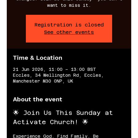
want to miss it.
Registration is closed
See other events
Time & Location
21 Jun 2026, 11:00 – 13:00 BST
Eccles, 34 Wellington Rd, Eccles,
Manchester M30 0NP, UK
About the event
🌟 Join Us This Sunday at 
Activate Church! 🌟
Experience God. Find Family. Be 