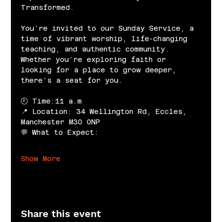
Transformed.
You’re invited to our Sunday Service, a 
time of vibrant worship, life-changing 
teaching, and authentic community. 
Whether you’re exploring faith or 
looking for a place to grow deeper, 
there’s a seat for you.
🕘 Time:11 a.m
📍 Location: 34 Wellington Rd, Eccles, 
Manchester M30 0NP
💬 What to Expect:
Show More
Share this event