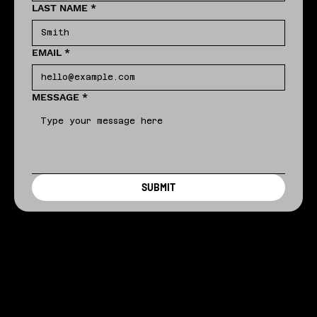
LAST NAME
*
EMAIL
*
MESSAGE
*
SUBMIT