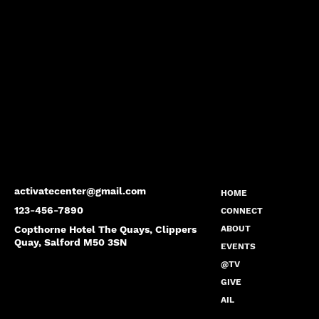
activatecenter@gmail.com
HOME
123-456-7890
CONNECT
Copthorne Hotel The Quays, Clippers
ABOUT
Quay, Salford M50 3SN
EVENTS
@TV
GIVE
AIL