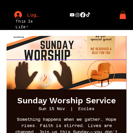
Log In
This Is
Life!
Sunday Worship Service
Sun 15 Nov
  |  
Eccles
Something happens when we gather… Hope
rises. Faith is stirred. Lives are
changed. Join us this Sunday—you don’t