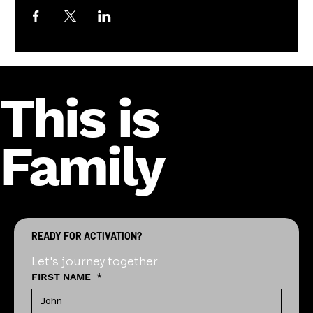
This is
Family
READY FOR ACTIVATION?
Let's journey together
FIRST NAME
*