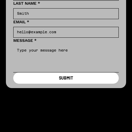
LAST NAME
*
EMAIL
*
MESSAGE
*
SUBMIT