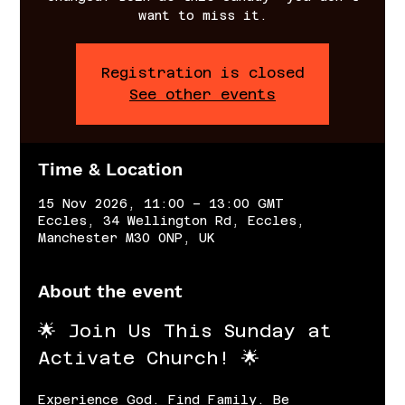
want to miss it.
Registration is closed
See other events
Time & Location
15 Nov 2026, 11:00 – 13:00 GMT
Eccles, 34 Wellington Rd, Eccles,
Manchester M30 0NP, UK
About the event
🌟 Join Us This Sunday at 
Activate Church! 🌟
Experience God. Find Family. Be 