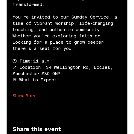
Transformed.
You’re invited to our Sunday Service, a 
time of vibrant worship, life-changing 
teaching, and authentic community. 
Whether you’re exploring faith or 
looking for a place to grow deeper, 
there’s a seat for you.
🕘 Time:11 a.m
📍 Location: 34 Wellington Rd, Eccles, 
Manchester M30 0NP
💬 What to Expect:
Show More
Share this event