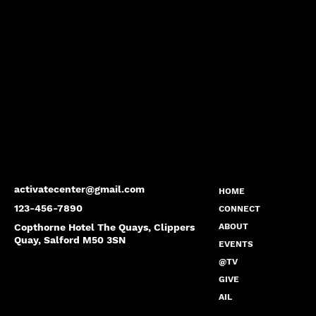
activatecenter@gmail.com
HOME
123-456-7890
CONNECT
Copthorne Hotel The Quays, Clippers
ABOUT
Quay, Salford M50 3SN
EVENTS
@TV
GIVE
AIL