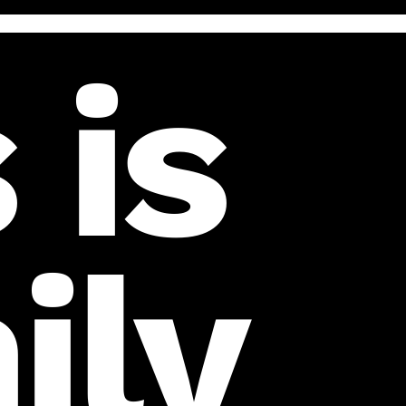
 is
ily