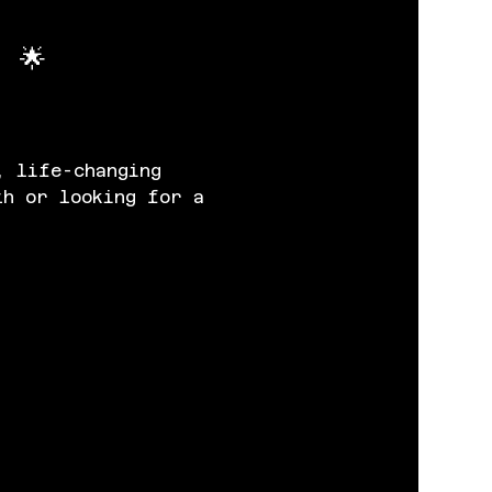
 🌟
, life-changing 
th or looking for a 