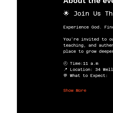
About the ev
🌟 Join Us T
Experience God. Fin
You’re invited to o
teaching, and authe
place to grow deepe
🕘 Time:11 a.m
📍 Location: 34 Wel
💬 What to Expect:
Show More