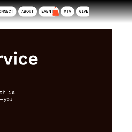
ONNECT
ABOUT
EVENTS
@TV
GIVE
AIL
rvice
th is
—you