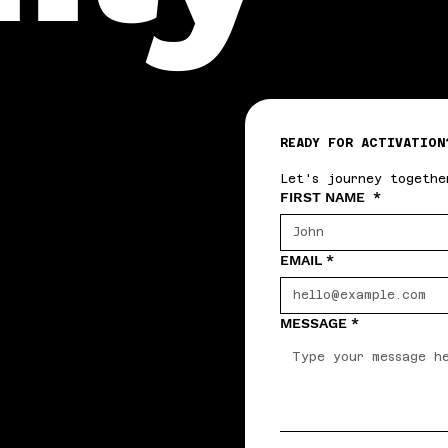
READY FOR ACTIVATION
Let's journey togethe
FIRST NAME
*
EMAIL
*
MESSAGE
*