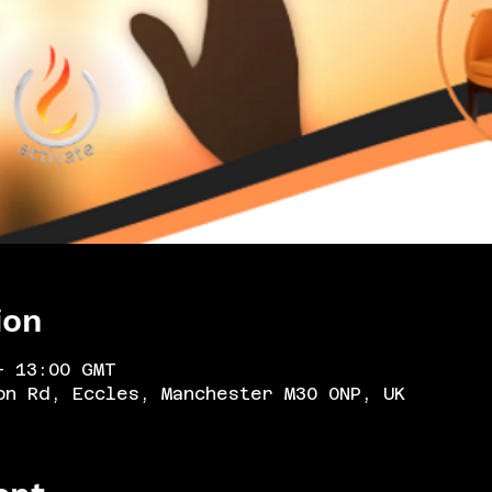
ion
– 13:00 GMT
on Rd, Eccles, Manchester M30 0NP, UK