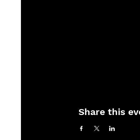
Share this ev