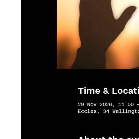
Time & Locat
29 Nov 2026, 11:00 
Eccles, 34 Wellingt