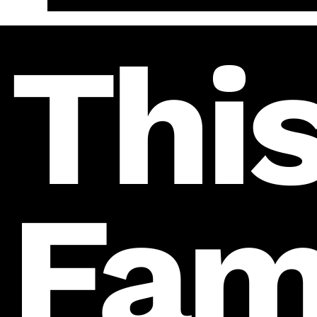
This
Fam