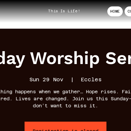
This Is Life!
HOME
C
ay Worship Se
Sun 29 Nov
  |  
Eccles
thing happens when we gather… Hope rises. Fai
rred. Lives are changed. Join us this Sunday
don’t want to miss it.