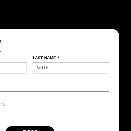
?
r
LAST NAME
*