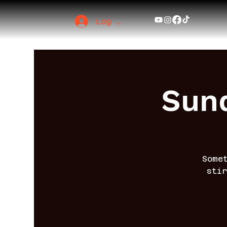
Log In
Sund
Some
sti