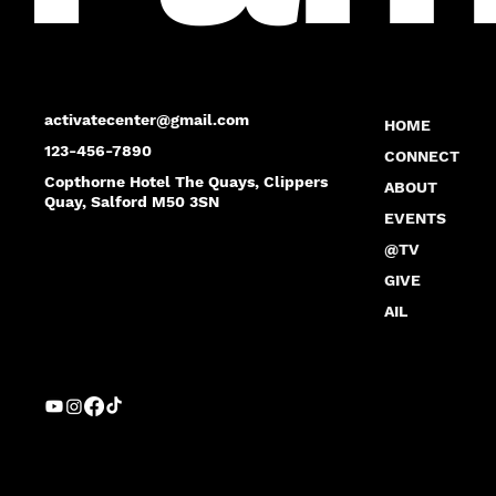
activatecenter@gmail.com
HOME
123-456-7890
CONNECT
Copthorne Hotel The Quays, Clippers
ABOUT
Quay, Salford M50 3SN
EVENTS
@TV
GIVE
AIL