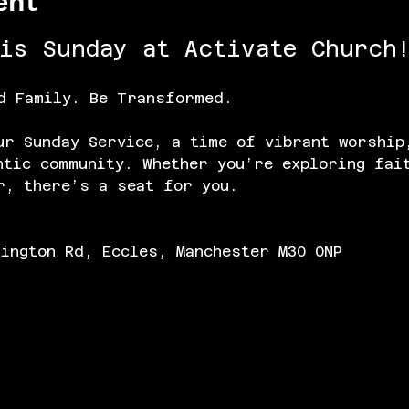
ent
his Sunday at Activate Church!
d Family. Be Transformed.
ur Sunday Service, a time of vibrant worship
ntic community. Whether you’re exploring fai
r, there’s a seat for you.
lington Rd, Eccles, Manchester M30 0NP