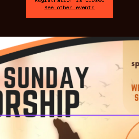
Registration is closed
See other events