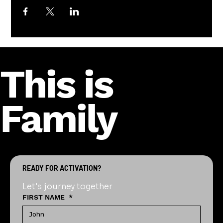
This is
Family
READY FOR ACTIVATION?
Let's journey together
FIRST NAME
*