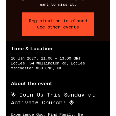
want to miss it.
Registration is closed
See other events
Time & Location
10 Jan 2027, 11:00 – 13:00 GMT
Eccles, 34 Wellington Rd, Eccles,
Manchester M30 0NP, UK
About the event
🌟 Join Us This Sunday at 
Activate Church! 🌟
Experience God. Find Family. Be 