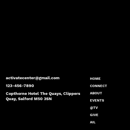
activatecenter@gmail.com
HOME
123-456-7890
CONNECT
Copthorne Hotel The Quays, Clippers
ABOUT
Quay, Salford M50 3SN
EVENTS
@TV
GIVE
AIL