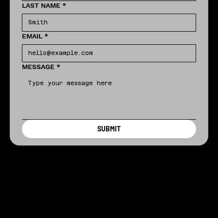
LAST NAME
*
EMAIL
*
MESSAGE
*
SUBMIT