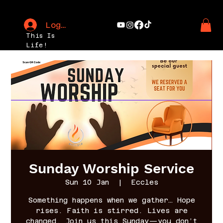
Log In
This Is
Life!
Sunday Worship Service
Sun 10 Jan
  |  
Eccles
Something happens when we gather… Hope
rises. Faith is stirred. Lives are
changed. Join us this Sunday—you don’t