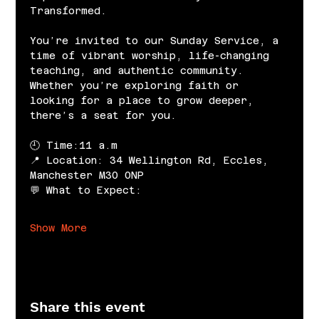
Transformed.
You’re invited to our Sunday Service, a 
time of vibrant worship, life-changing 
teaching, and authentic community. 
Whether you’re exploring faith or 
looking for a place to grow deeper, 
there’s a seat for you.
🕘 Time:11 a.m
📍 Location: 34 Wellington Rd, Eccles, 
Manchester M30 0NP
💬 What to Expect:
Show More
Share this event