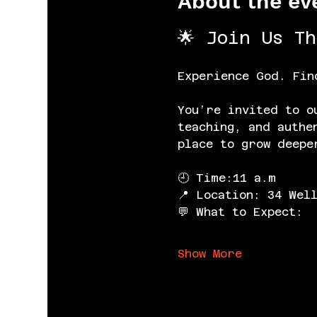
About the ev
🌟 Join Us T
Experience God. Fin
You’re invited to o
teaching, and authe
place to grow deepe
🕘 Time:11 a.m
📍 Location: 34 Wel
💬 What to Expect:
Show More