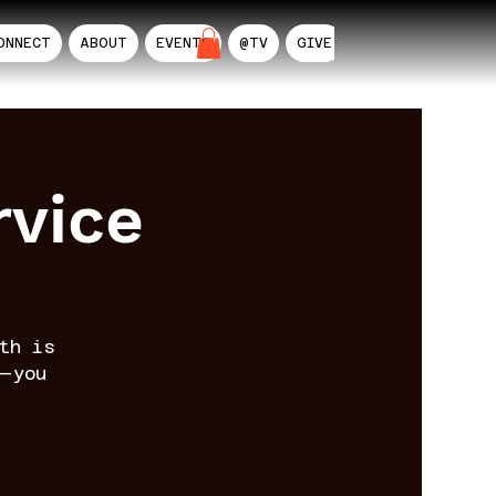
ONNECT
ABOUT
EVENTS
@TV
GIVE
AIL
rvice
th is
—you