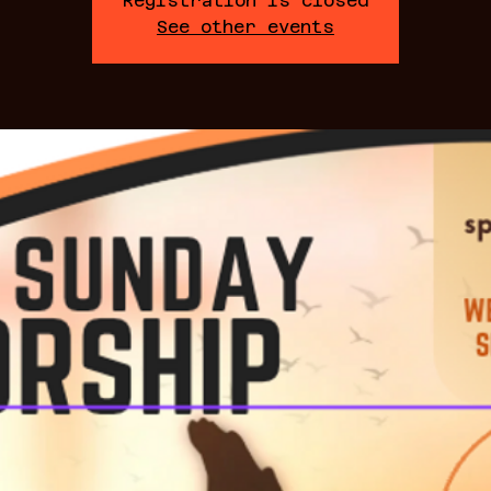
Registration is closed
See other events