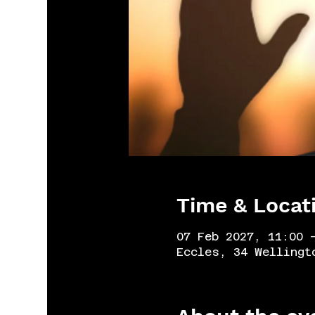
Time & Locat
07 Feb 2027, 11:00 
Eccles, 34 Wellingt