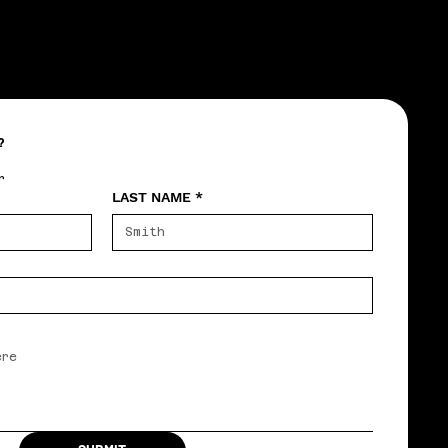
?
r
LAST NAME
*