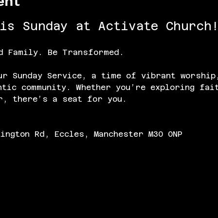
ent
his Sunday at Activate Church!
d Family. Be Transformed.
ur Sunday Service, a time of vibrant worship
ntic community. Whether you’re exploring fai
r, there’s a seat for you.
lington Rd, Eccles, Manchester M30 0NP