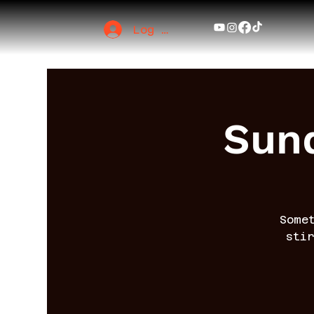
Log In
Sund
Some
sti