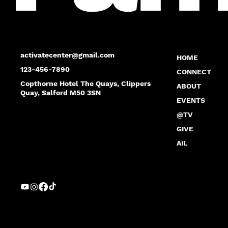
activatecenter@gmail.com
HOME
123-456-7890
CONNECT
Copthorne Hotel The Quays, Clippers
ABOUT
Quay, Salford M50 3SN
EVENTS
@TV
GIVE
AIL