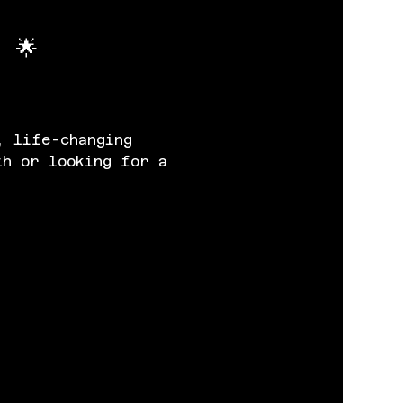
 🌟
, life-changing 
th or looking for a 