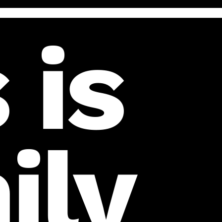
 is
ily