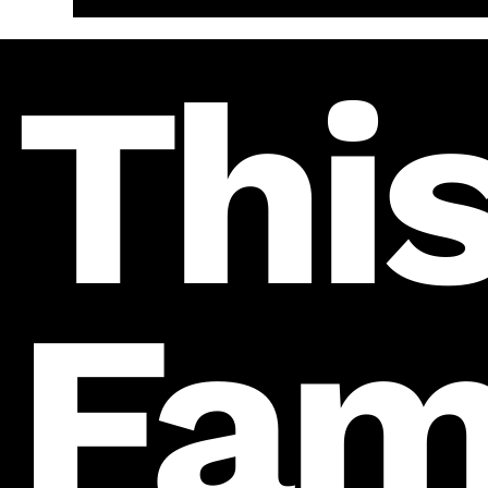
This
Fam