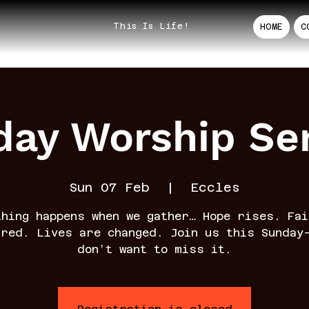
This Is Life!
HOME
C
ay Worship Se
Sun 07 Feb
  |  
Eccles
thing happens when we gather… Hope rises. Fai
rred. Lives are changed. Join us this Sunday
don’t want to miss it.