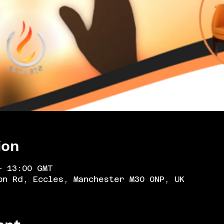
ion
– 13:00 GMT
on Rd, Eccles, Manchester M30 0NP, UK