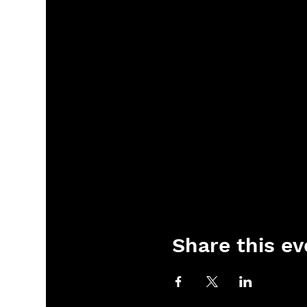
Share this ev