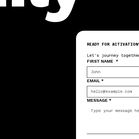
READY FOR ACTIVATION
Let's journey togethe
FIRST NAME
*
EMAIL
*
MESSAGE
*