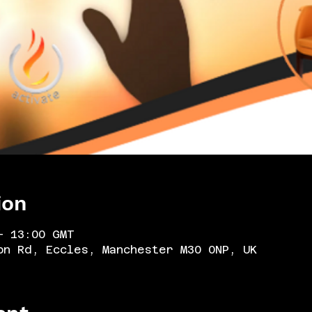
ion
– 13:00 GMT
on Rd, Eccles, Manchester M30 0NP, UK