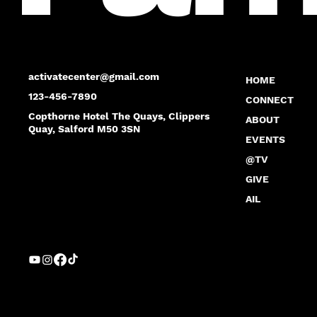
activatecenter@gmail.com
HOME
123-456-7890
CONNECT
Copthorne Hotel The Quays, Clippers
ABOUT
Quay, Salford M50 3SN
EVENTS
@TV
GIVE
AIL