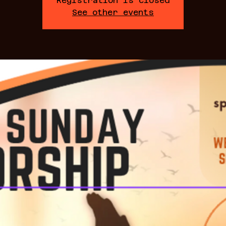
Registration is closed
See other events