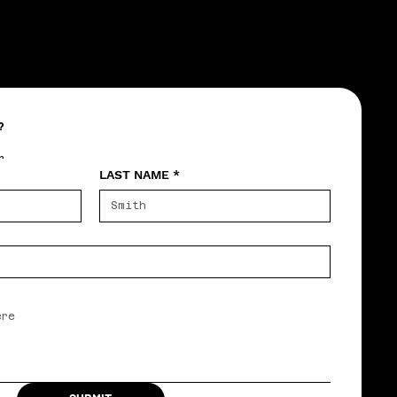
?
r
LAST NAME
*