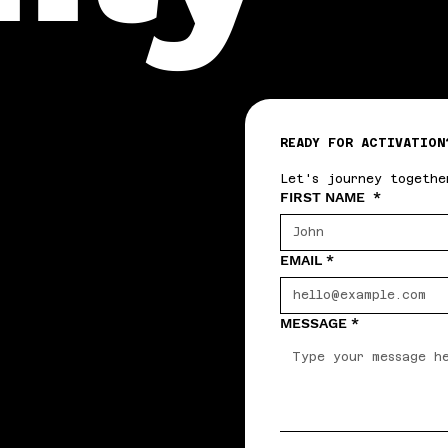
READY FOR ACTIVATION
Let's journey togethe
FIRST NAME
*
EMAIL
*
MESSAGE
*