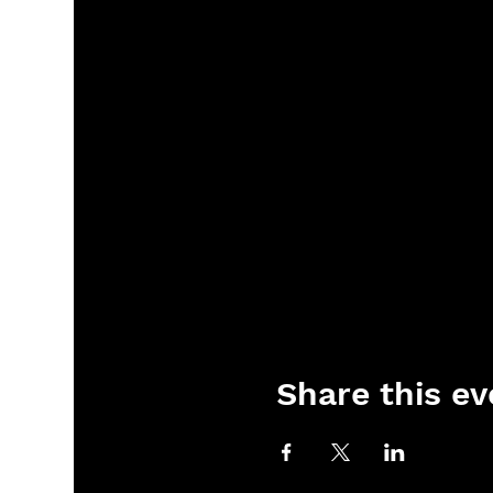
Share this ev