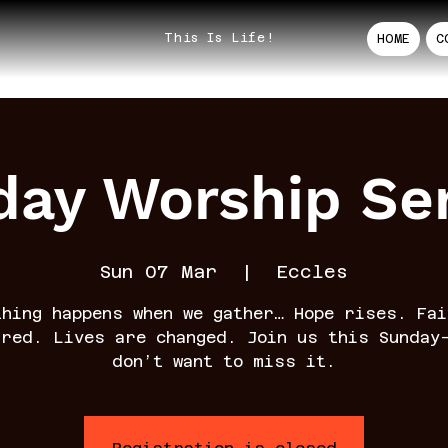
This Is Life!
HOME
C
ay Worship Se
Sun 07 Mar
  |  
Eccles
thing happens when we gather… Hope rises. Fai
rred. Lives are changed. Join us this Sunday
don’t want to miss it.