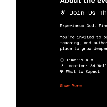
About the ev
🌟 Join Us T
Experience God. Fin
You’re invited to o
teaching, and authe
place to grow deepe
🕘 Time:11 a.m
📍 Location: 34 Wel
💬 What to Expect:
Show More