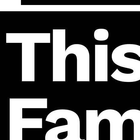
This
Fam