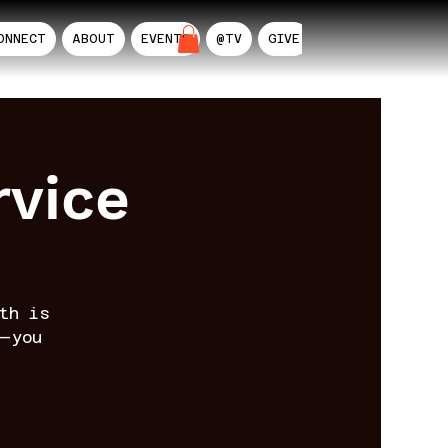
ONNECT
ABOUT
EVENTS
@TV
GIVE
AIL
rvice
th is
—you