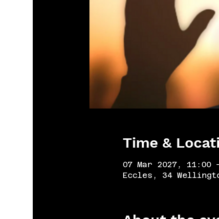
Time & Locat
07 Mar 2027, 11:00 
Eccles, 34 Wellingt