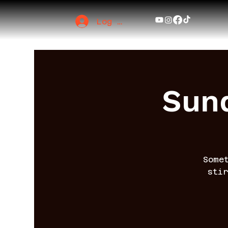
Log In
Sund
Some
sti