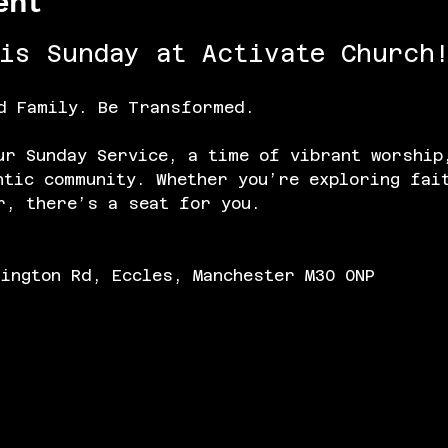
ent
his Sunday at Activate Church!
d Family. Be Transformed.
ur Sunday Service, a time of vibrant worship
ntic community. Whether you’re exploring fai
r, there’s a seat for you.
lington Rd, Eccles, Manchester M30 0NP