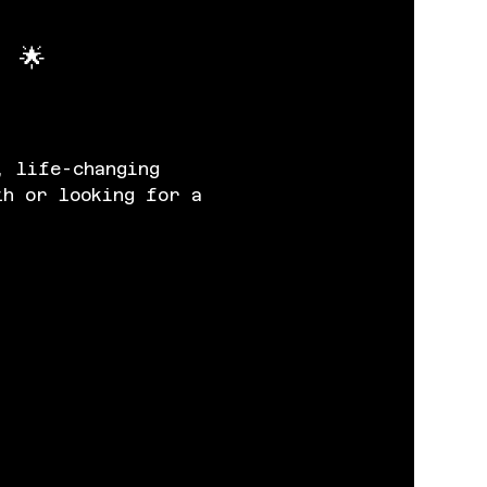
 🌟
, life-changing 
th or looking for a 