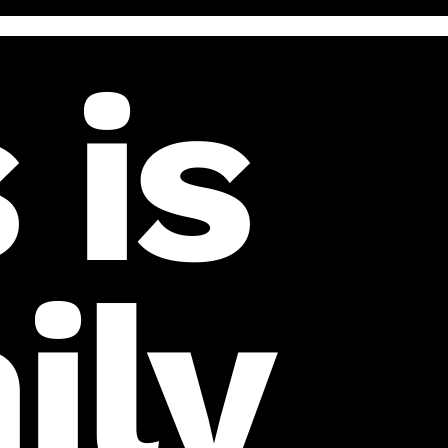
 is
ily