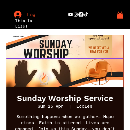
Log In
This Is
Life!
Sunday Worship Service
Sun 25 Apr
  |  
Eccles
Something happens when we gather… Hope
rises. Faith is stirred. Lives are
changed. Join us this Sunday—you don’t