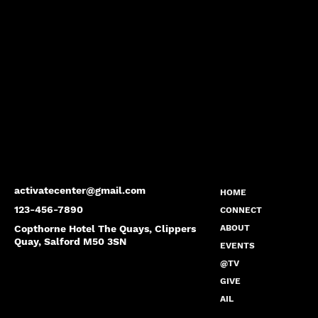
activatecenter@gmail.com
HOME
123-456-7890
CONNECT
Copthorne Hotel The Quays, Clippers
ABOUT
Quay, Salford M50 3SN
EVENTS
@TV
GIVE
AIL