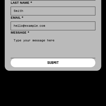
LAST NAME
*
EMAIL
*
MESSAGE
*
SUBMIT