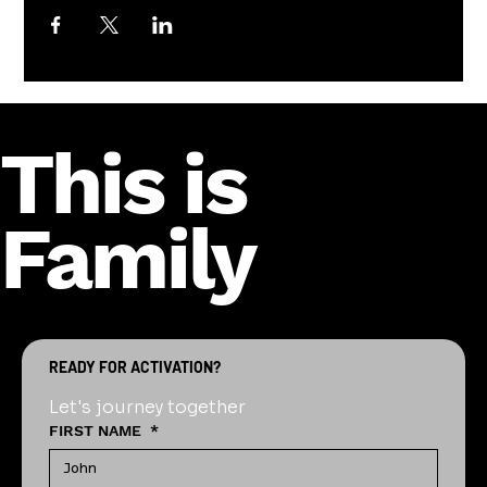
This is
Family
READY FOR ACTIVATION?
Let's journey together
FIRST NAME
*