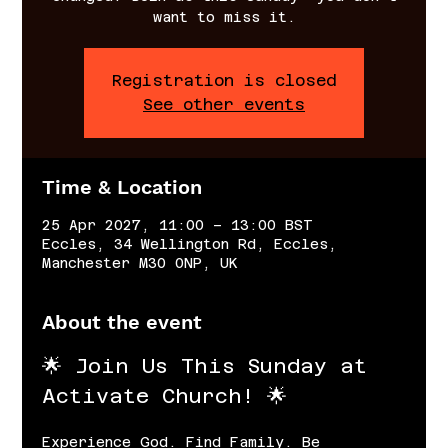
want to miss it.
Registration is closed
See other events
Time & Location
25 Apr 2027, 11:00 – 13:00 BST
Eccles, 34 Wellington Rd, Eccles,
Manchester M30 0NP, UK
About the event
🌟 Join Us This Sunday at 
Activate Church! 🌟
Experience God. Find Family. Be 