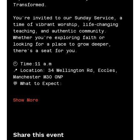
Transformed.
You’re invited to our Sunday Service, a 
time of vibrant worship, life-changing 
teaching, and authentic community. 
Whether you’re exploring faith or 
looking for a place to grow deeper, 
there’s a seat for you.
🕘 Time:11 a.m
📍 Location: 34 Wellington Rd, Eccles, 
Manchester M30 0NP
💬 What to Expect:
Show More
Share this event