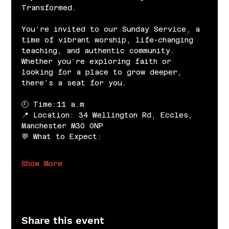
Transformed.
You’re invited to our Sunday Service, a 
time of vibrant worship, life-changing 
teaching, and authentic community. 
Whether you’re exploring faith or 
looking for a place to grow deeper, 
there’s a seat for you.
🕘 Time:11 a.m
📍 Location: 34 Wellington Rd, Eccles, 
Manchester M30 0NP
💬 What to Expect:
Show More
Share this event