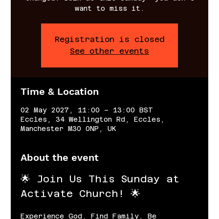
want to miss it.
Registration is closed
See other events
Time & Location
02 May 2027, 11:00 – 13:00 BST
Eccles, 34 Wellington Rd, Eccles,
Manchester M30 0NP, UK
About the event
🌟 Join Us This Sunday at 
Activate Church! 🌟
Experience God. Find Family. Be 