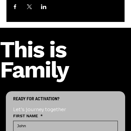
This is
Family
READY FOR ACTIVATION?
Let's journey together
FIRST NAME
*