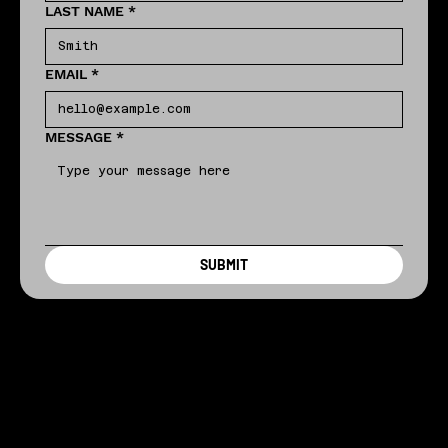
LAST NAME
*
EMAIL
*
MESSAGE
*
SUBMIT