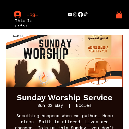
Log In
This Is
Life!
Sunday Worship Service
Sun 02 May
  |  
Eccles
Something happens when we gather… Hope
rises. Faith is stirred. Lives are
changed. Join us this Sunday—you don’t