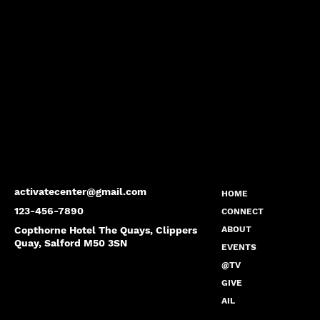
activatecenter@gmail.com
HOME
123-456-7890
CONNECT
Copthorne Hotel The Quays, Clippers
ABOUT
Quay, Salford M50 3SN
EVENTS
@TV
GIVE
AIL