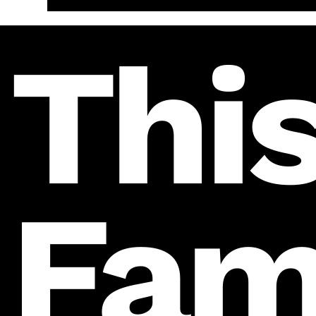
This
Fam