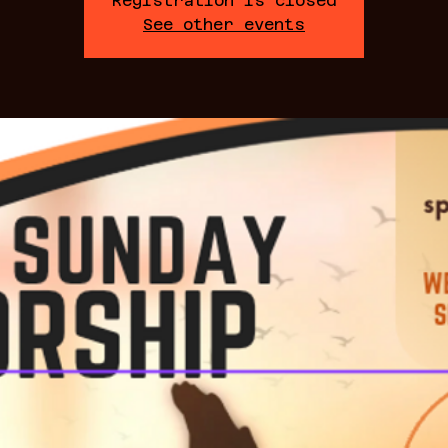
Registration is closed
See other events