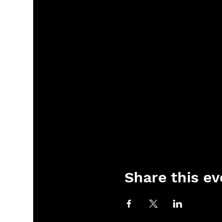
Share this ev