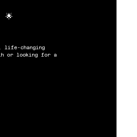
 🌟
, life-changing 
th or looking for a 