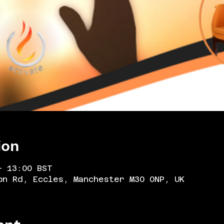
ion
– 13:00 BST
on Rd, Eccles, Manchester M30 0NP, UK