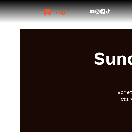
Log In
Sund
Some
sti