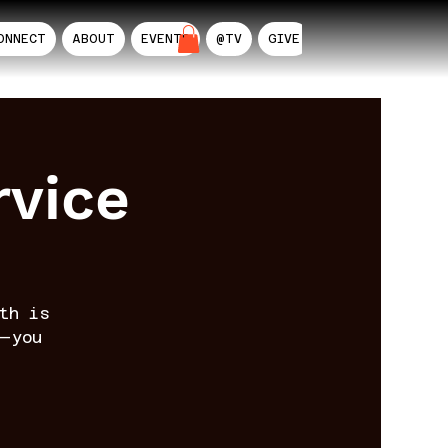
ONNECT
ABOUT
EVENTS
@TV
GIVE
AIL
rvice
th is
—you