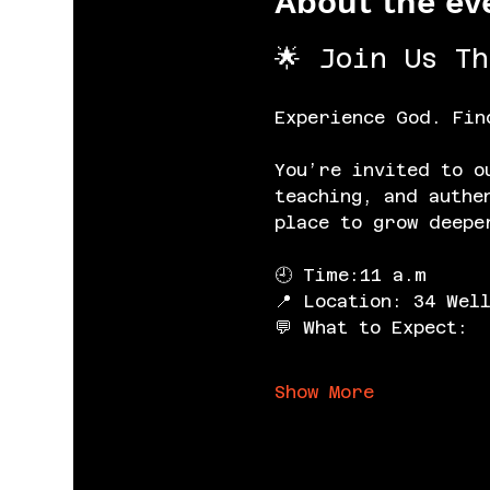
About the ev
🌟 Join Us T
Experience God. Fin
You’re invited to o
teaching, and authe
place to grow deepe
🕘 Time:11 a.m
📍 Location: 34 Wel
💬 What to Expect:
Show More