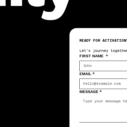
READY FOR ACTIVATION
Let's journey togethe
FIRST NAME
*
EMAIL
*
MESSAGE
*