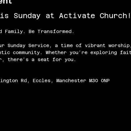
ent
his Sunday at Activate Church!
d Family. Be Transformed.
ur Sunday Service, a time of vibrant worship
ntic community. Whether you’re exploring fai
r, there’s a seat for you.
lington Rd, Eccles, Manchester M30 0NP