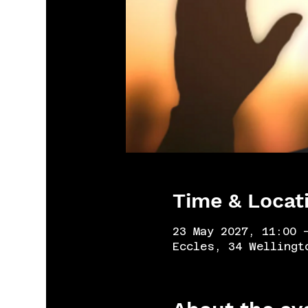
Time & Locat
23 May 2027, 11:00 
Eccles, 34 Wellingt