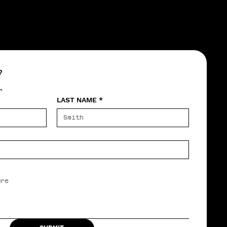
?
r
LAST NAME
*