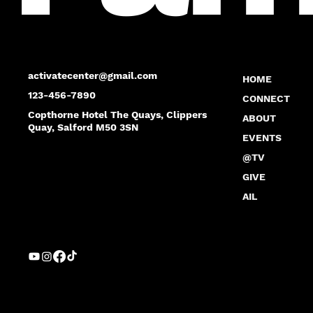
activatecenter@gmail.com
HOME
123-456-7890
CONNECT
Copthorne Hotel The Quays, Clippers
ABOUT
Quay, Salford M50 3SN
EVENTS
@TV
GIVE
AIL