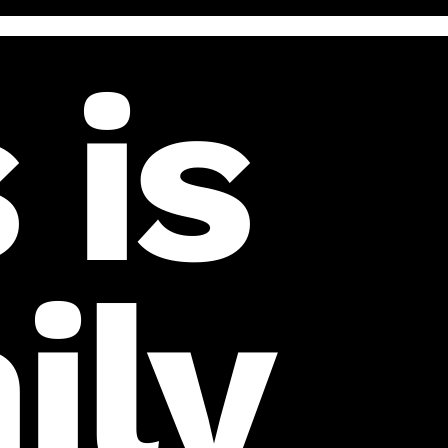
 is
ily