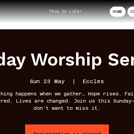
This Is Life!
HOME
C
ay Worship Se
Sun 23 May
  |  
Eccles
thing happens when we gather… Hope rises. Fai
rred. Lives are changed. Join us this Sunday
don’t want to miss it.