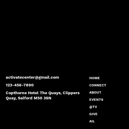
activatecenter@gmail.com
HOME
123-456-7890
CONNECT
Copthorne Hotel The Quays, Clippers
ABOUT
Quay, Salford M50 3SN
EVENTS
@TV
GIVE
AIL