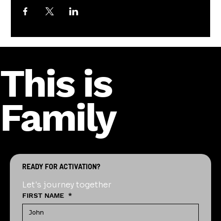
This is
Family
READY FOR ACTIVATION?
Let's journey together
FIRST NAME
*