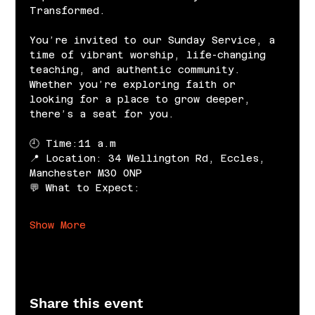
Transformed.
You’re invited to our Sunday Service, a 
time of vibrant worship, life-changing 
teaching, and authentic community. 
Whether you’re exploring faith or 
looking for a place to grow deeper, 
there’s a seat for you.
🕘 Time:11 a.m
📍 Location: 34 Wellington Rd, Eccles, 
Manchester M30 0NP
💬 What to Expect:
Show More
Share this event