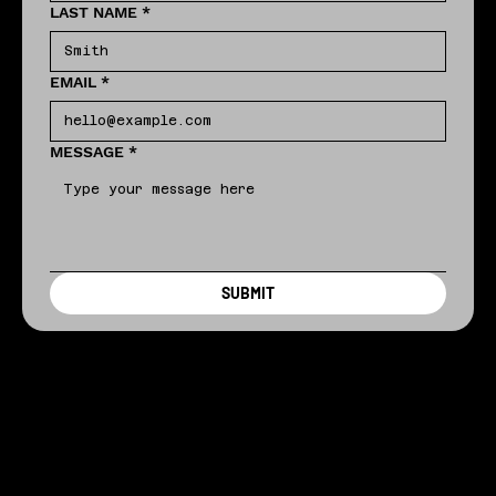
LAST NAME
*
EMAIL
*
MESSAGE
*
SUBMIT