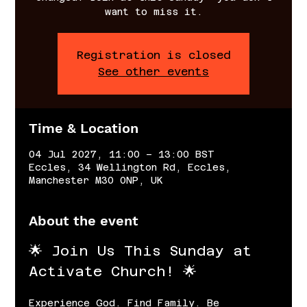
want to miss it.
Registration is closed
See other events
Time & Location
04 Jul 2027, 11:00 – 13:00 BST
Eccles, 34 Wellington Rd, Eccles,
Manchester M30 0NP, UK
About the event
🌟 Join Us This Sunday at 
Activate Church! 🌟
Experience God. Find Family. Be 