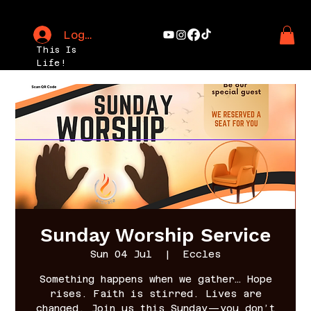
Log In
This Is
Life!
Sunday Worship Service
Sun 04 Jul
  |  
Eccles
Something happens when we gather… Hope
rises. Faith is stirred. Lives are
changed. Join us this Sunday—you don’t