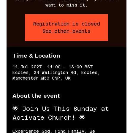
want to miss it.
Registration is closed
See other events
Time & Location
11 Jul 2027, 11:00 – 13:00 BST
Eccles, 34 Wellington Rd, Eccles,
Manchester M30 0NP, UK
About the event
🌟 Join Us This Sunday at 
Activate Church! 🌟
Experience God. Find Family. Be 