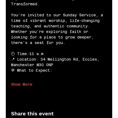
Transformed.
You’re invited to our Sunday Service, a 
time of vibrant worship, life-changing 
teaching, and authentic community. 
Whether you’re exploring faith or 
looking for a place to grow deeper, 
there’s a seat for you.
🕘 Time:11 a.m
📍 Location: 34 Wellington Rd, Eccles, 
Manchester M30 0NP
💬 What to Expect:
Show More
Share this event