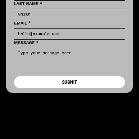
LAST NAME
*
EMAIL
*
MESSAGE
*
SUBMIT