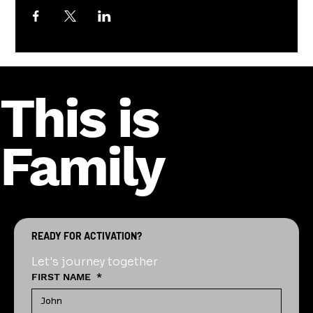
This is
Family
READY FOR ACTIVATION?
Let's journey together
FIRST NAME
*