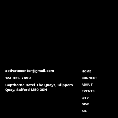
activatecenter@gmail.com
HOME
123-456-7890
CONNECT
Copthorne Hotel The Quays, Clippers
ABOUT
Quay, Salford M50 3SN
EVENTS
@TV
GIVE
AIL