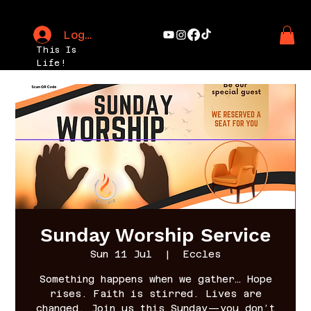
Log In
This Is
Life!
Sunday Worship Service
Sun 11 Jul
  |  
Eccles
Something happens when we gather… Hope
rises. Faith is stirred. Lives are
changed. Join us this Sunday—you don’t