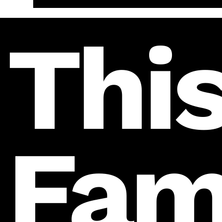
This
Fam