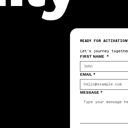
READY FOR ACTIVATION
Let's journey togethe
FIRST NAME
*
EMAIL
*
MESSAGE
*