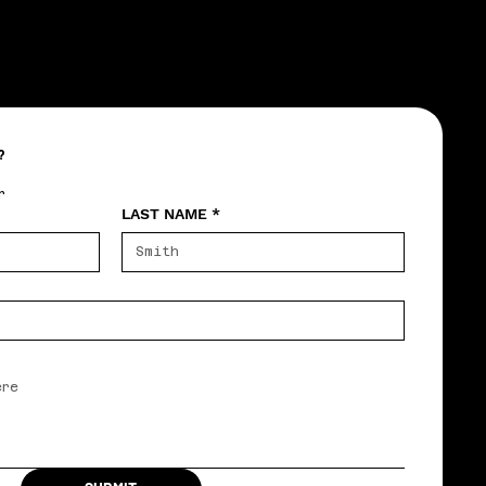
?
r
LAST NAME
*