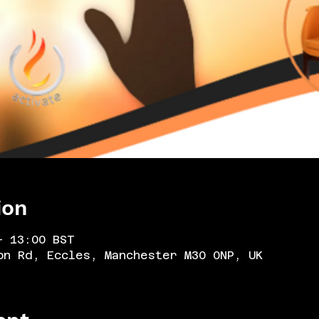
ion
– 13:00 BST
on Rd, Eccles, Manchester M30 0NP, UK