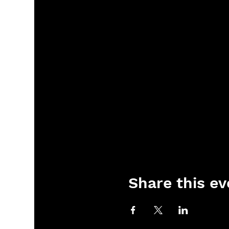
Share this ev