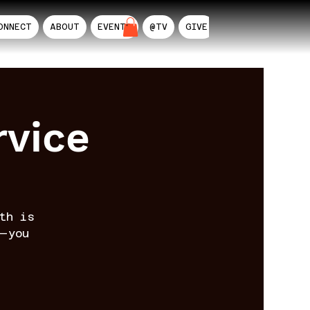
ONNECT
ABOUT
EVENTS
@TV
GIVE
AIL
rvice
th is
—you