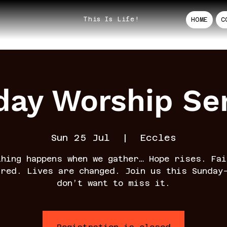
This Is Life!
HOME
C
ay Worship Se
Sun 25 Jul
  |  
Eccles
thing happens when we gather… Hope rises. Fai
rred. Lives are changed. Join us this Sunday
don’t want to miss it.