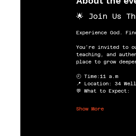
About the ev
🌟 Join Us T
Experience God. Fin
You’re invited to o
teaching, and authe
place to grow deepe
🕘 Time:11 a.m
📍 Location: 34 Wel
💬 What to Expect:
Show More