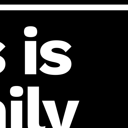
 is
ily