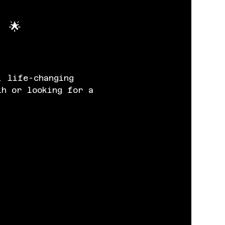
 🌟
, life-changing 
th or looking for a 