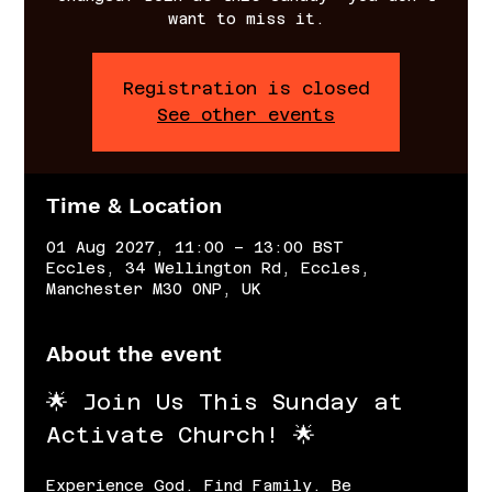
want to miss it.
Registration is closed
See other events
Time & Location
01 Aug 2027, 11:00 – 13:00 BST
Eccles, 34 Wellington Rd, Eccles,
Manchester M30 0NP, UK
About the event
🌟 Join Us This Sunday at 
Activate Church! 🌟
Experience God. Find Family. Be 