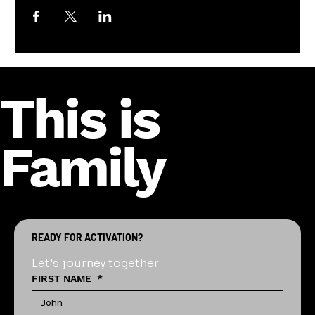
This is
Family
READY FOR ACTIVATION?
Let's journey together
FIRST NAME
*