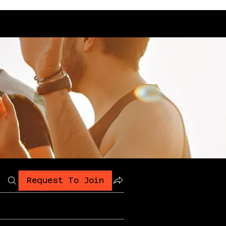
Request To Join