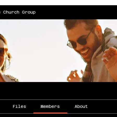
e Church Group
Files
Members
About