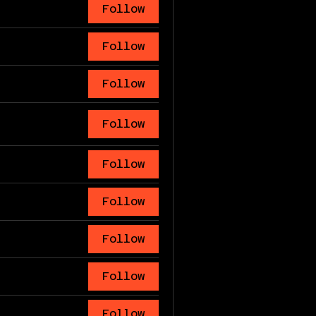
Follow
Follow
Follow
Follow
Follow
Follow
Follow
Follow
Follow