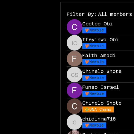
Filter By:
All members
Ceetee Obi
Newbie
Ifeyinwa Obi
Ifeyinwa Obi
Newbie
Faith Amadi
Newbie
Chinelo Shote
Chinelo Shote
Newbie
Funso Israel
Newbie
Chinelo Shote
DNA Champ
chidinma718
chidinma718
Newbie