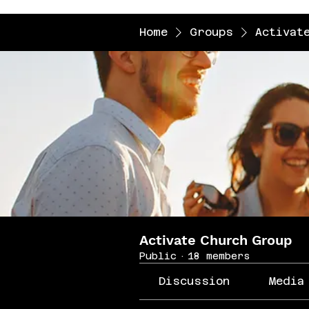
Home
Groups
Activat
Activate Church Group
Public
·
18 members
Discussion
Media