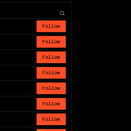
Follow
Follow
Follow
Follow
Follow
Follow
Follow