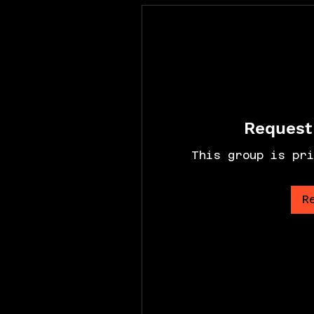
Request 
This group is pri
R