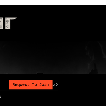
Request To Join
s