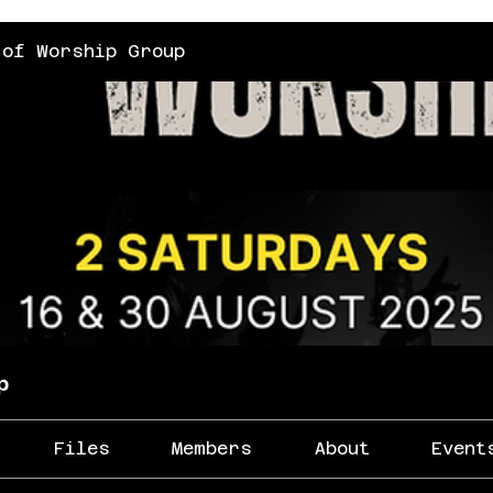
 of Worship Group
p
Files
Members
About
Event