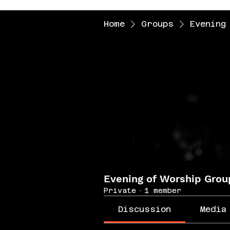
Home
Groups
Evening
Evening of Worship Grou
Private
·
1 member
Discussion
Media