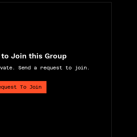
to Join this Group
vate. Send a request to join.
equest To Join